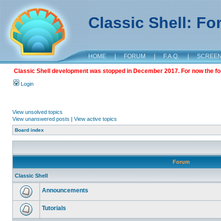
Classic Shell: F
HOME
|
FORUM
|
F.A.Q.
|
SCREE
Classic Shell development was stopped in December 2017. For now the foru
Login
View unsolved topics
View unanswered posts
|
View active topics
Board index
Forum
Classic Shell
Announcements
Tutorials