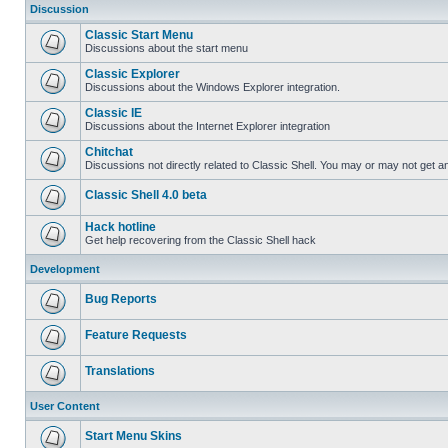
Discussion
Classic Start Menu
Discussions about the start menu
Classic Explorer
Discussions about the Windows Explorer integration.
Classic IE
Discussions about the Internet Explorer integration
Chitchat
Discussions not directly related to Classic Shell. You may or may not get 
Classic Shell 4.0 beta
Hack hotline
Get help recovering from the Classic Shell hack
Development
Bug Reports
Feature Requests
Translations
User Content
Start Menu Skins