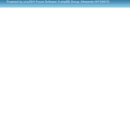
Powered by
phpBB
® Forum Software © phpBB Group, Almsamim WYSIWYG