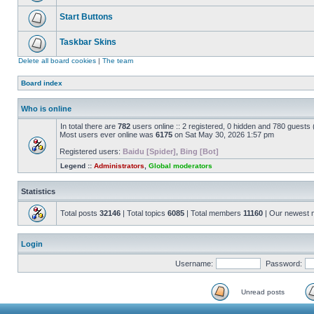
Start Buttons
Taskbar Skins
Delete all board cookies
|
The team
Board index
Who is online
In total there are
782
users online :: 2 registered, 0 hidden and 780 guests
Most users ever online was
6175
on Sat May 30, 2026 1:57 pm
Registered users:
Baidu [Spider]
,
Bing [Bot]
Legend ::
Administrators
,
Global moderators
Statistics
Total posts
32146
| Total topics
6085
| Total members
11160
| Our newest
Login
Username:
Password:
Unread posts