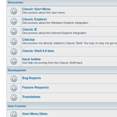
Discussion
Classic Start Menu
Discussions about the start menu
Classic Explorer
Discussions about the Windows Explorer integration.
Classic IE
Discussions about the Internet Explorer integration
Chitchat
Discussions not directly related to Classic Shell. You may or may not get 
Classic Shell 4.0 beta
Hack hotline
Get help recovering from the Classic Shell hack
Development
Bug Reports
Feature Requests
Translations
User Content
Start Menu Skins