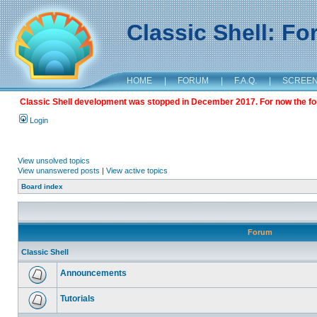
Classic Shell: F
HOME
|
FORUM
|
F.A.Q.
|
SCREE
Classic Shell development was stopped in December 2017. For now the foru
Login
View unsolved topics
View unanswered posts
|
View active topics
Board index
Forum
Classic Shell
Announcements
Tutorials