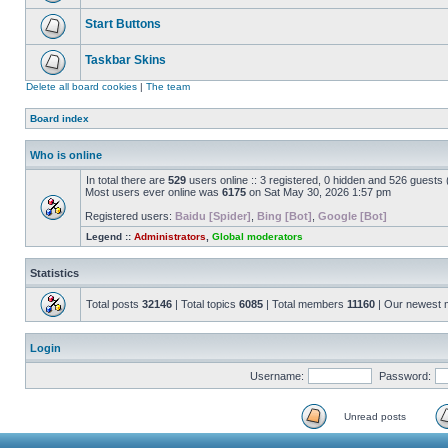
Start Buttons
Taskbar Skins
Delete all board cookies
|
The team
Board index
Who is online
In total there are
529
users online :: 3 registered, 0 hidden and 526 guests
Most users ever online was
6175
on Sat May 30, 2026 1:57 pm
Registered users:
Baidu [Spider]
,
Bing [Bot]
,
Google [Bot]
Legend ::
Administrators
,
Global moderators
Statistics
Total posts
32146
| Total topics
6085
| Total members
11160
| Our newest
Login
Username:
Password:
Unread posts