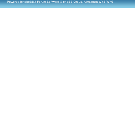
Powered by
phpBB
® Forum Software © phpBB Group, Almsamim WYSIWYG