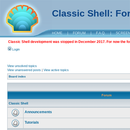
Classic Shell: F
HOME
|
FORUM
|
F.A.Q.
|
SCREE
Classic Shell development was stopped in December 2017. For now the foru
Login
View unsolved topics
View unanswered posts
|
View active topics
Board index
Forum
Classic Shell
Announcements
Tutorials