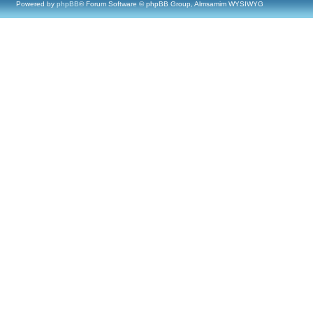
Powered by
phpBB
® Forum Software © phpBB Group, Almsamim WYSIWYG