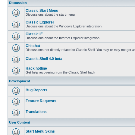
Discussion
Classic Start Menu
Discussions about the start menu
Classic Explorer
Discussions about the Windows Explorer integration.
Classic IE
Discussions about the Internet Explorer integration
Chitchat
Discussions not directly related to Classic Shell. You may or may not get 
Classic Shell 4.0 beta
Hack hotline
Get help recovering from the Classic Shell hack
Development
Bug Reports
Feature Requests
Translations
User Content
Start Menu Skins