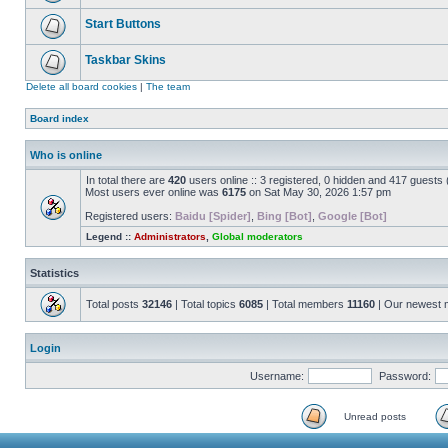
Start Buttons
Taskbar Skins
Delete all board cookies
|
The team
Board index
Who is online
In total there are
420
users online :: 3 registered, 0 hidden and 417 guests
Most users ever online was
6175
on Sat May 30, 2026 1:57 pm
Registered users:
Baidu [Spider]
,
Bing [Bot]
,
Google [Bot]
Legend ::
Administrators
,
Global moderators
Statistics
Total posts
32146
| Total topics
6085
| Total members
11160
| Our newest
Login
Username:
Password:
Unread posts