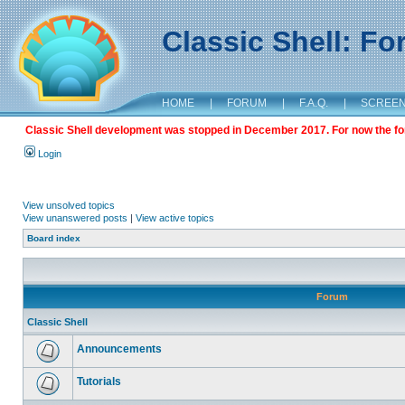
Classic Shell: F
HOME
|
FORUM
|
F.A.Q.
|
SCREE
Classic Shell development was stopped in December 2017. For now the foru
Login
View unsolved topics
View unanswered posts
|
View active topics
Board index
Forum
Classic Shell
Announcements
Tutorials