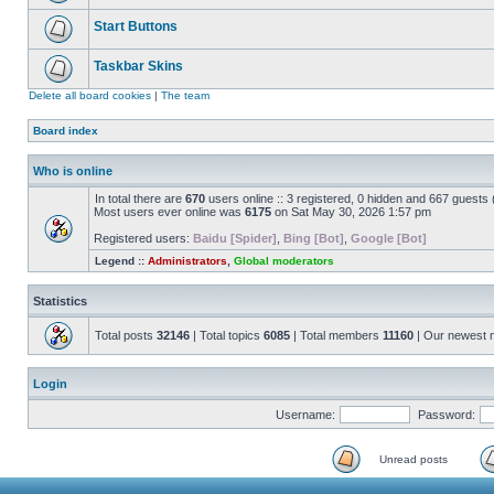
Start Buttons
Taskbar Skins
Delete all board cookies
|
The team
Board index
Who is online
In total there are
670
users online :: 3 registered, 0 hidden and 667 guests
Most users ever online was
6175
on Sat May 30, 2026 1:57 pm
Registered users:
Baidu [Spider]
,
Bing [Bot]
,
Google [Bot]
Legend ::
Administrators
,
Global moderators
Statistics
Total posts
32146
| Total topics
6085
| Total members
11160
| Our newest
Login
Username:
Password:
Unread posts