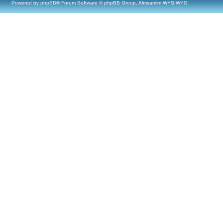
Powered by
phpBB
® Forum Software © phpBB Group, Almsamim WYSIWYG