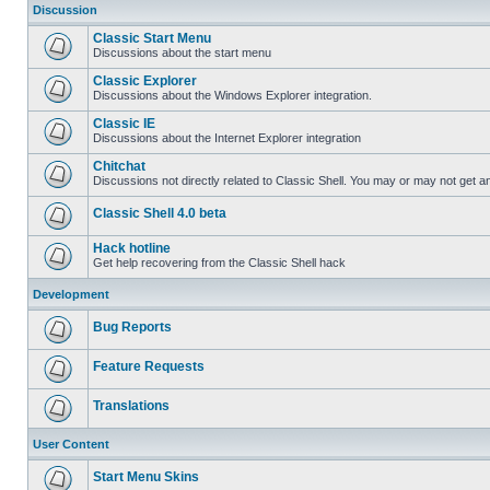
Discussion
Classic Start Menu
Discussions about the start menu
Classic Explorer
Discussions about the Windows Explorer integration.
Classic IE
Discussions about the Internet Explorer integration
Chitchat
Discussions not directly related to Classic Shell. You may or may not get 
Classic Shell 4.0 beta
Hack hotline
Get help recovering from the Classic Shell hack
Development
Bug Reports
Feature Requests
Translations
User Content
Start Menu Skins