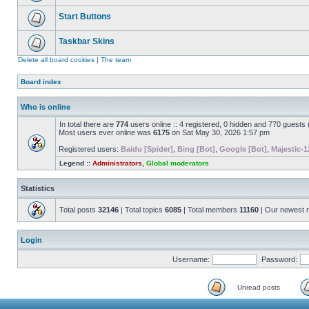
Start Buttons
Taskbar Skins
Delete all board cookies
|
The team
Board index
Who is online
In total there are
774
users online :: 4 registered, 0 hidden and 770 guests
Most users ever online was
6175
on Sat May 30, 2026 1:57 pm
Registered users:
Baidu [Spider]
,
Bing [Bot]
,
Google [Bot]
,
Majestic-1
Legend ::
Administrators
,
Global moderators
Statistics
Total posts
32146
| Total topics
6085
| Total members
11160
| Our newest
Login
Username:
Password:
Unread posts