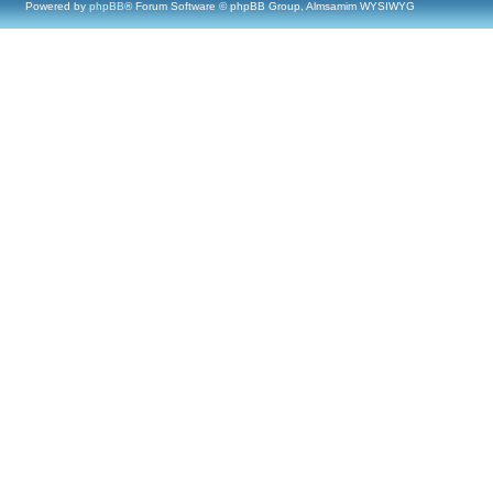
Powered by
phpBB
® Forum Software © phpBB Group, Almsamim WYSIWYG