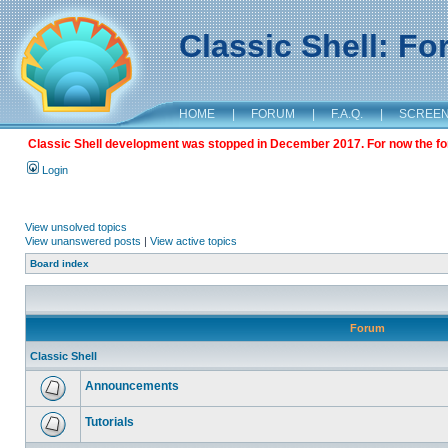
Classic Shell: F
HOME
|
FORUM
|
F.A.Q.
|
SCREE
Classic Shell development was stopped in December 2017. For now the foru
Login
View unsolved topics
View unanswered posts
|
View active topics
Board index
Forum
Classic Shell
Announcements
Tutorials