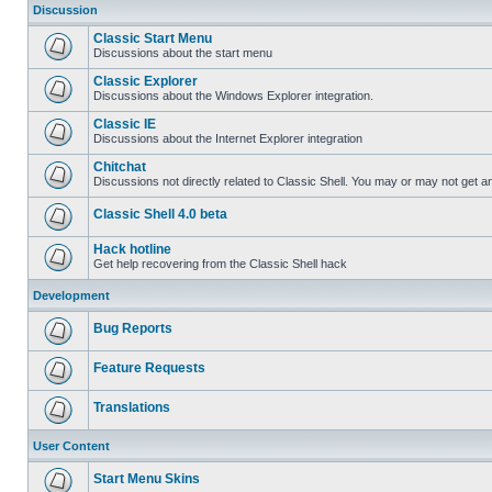
Discussion
Classic Start Menu
Discussions about the start menu
Classic Explorer
Discussions about the Windows Explorer integration.
Classic IE
Discussions about the Internet Explorer integration
Chitchat
Discussions not directly related to Classic Shell. You may or may not get 
Classic Shell 4.0 beta
Hack hotline
Get help recovering from the Classic Shell hack
Development
Bug Reports
Feature Requests
Translations
User Content
Start Menu Skins