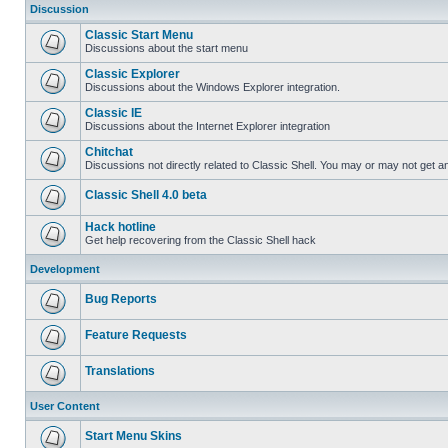
Discussion
Classic Start Menu
Discussions about the start menu
Classic Explorer
Discussions about the Windows Explorer integration.
Classic IE
Discussions about the Internet Explorer integration
Chitchat
Discussions not directly related to Classic Shell. You may or may not get 
Classic Shell 4.0 beta
Hack hotline
Get help recovering from the Classic Shell hack
Development
Bug Reports
Feature Requests
Translations
User Content
Start Menu Skins