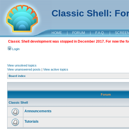
Classic Shell: F
HOME
|
FORUM
|
F.A.Q.
|
SCREE
Classic Shell development was stopped in December 2017. For now the foru
Login
View unsolved topics
View unanswered posts
|
View active topics
Board index
Forum
Classic Shell
Announcements
Tutorials