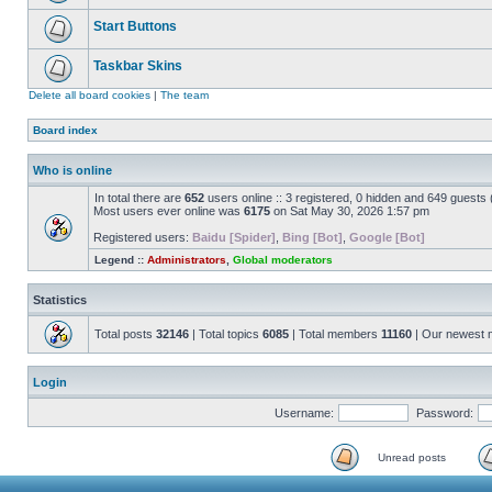
Start Buttons
Taskbar Skins
Delete all board cookies
|
The team
Board index
Who is online
In total there are
652
users online :: 3 registered, 0 hidden and 649 guests
Most users ever online was
6175
on Sat May 30, 2026 1:57 pm
Registered users:
Baidu [Spider]
,
Bing [Bot]
,
Google [Bot]
Legend ::
Administrators
,
Global moderators
Statistics
Total posts
32146
| Total topics
6085
| Total members
11160
| Our newest
Login
Username:
Password:
Unread posts