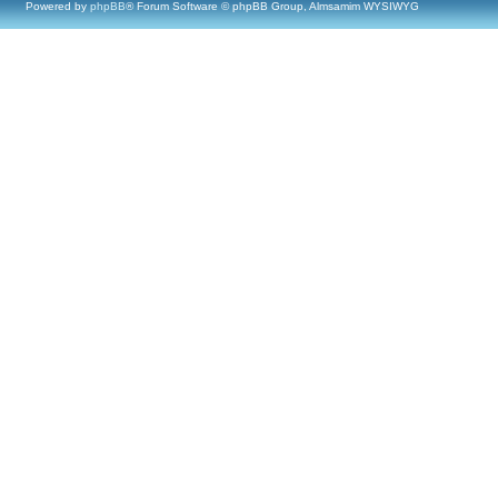
Powered by
phpBB
® Forum Software © phpBB Group, Almsamim WYSIWYG