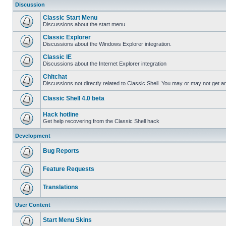
Discussion
Classic Start Menu
Discussions about the start menu
Classic Explorer
Discussions about the Windows Explorer integration.
Classic IE
Discussions about the Internet Explorer integration
Chitchat
Discussions not directly related to Classic Shell. You may or may not get 
Classic Shell 4.0 beta
Hack hotline
Get help recovering from the Classic Shell hack
Development
Bug Reports
Feature Requests
Translations
User Content
Start Menu Skins