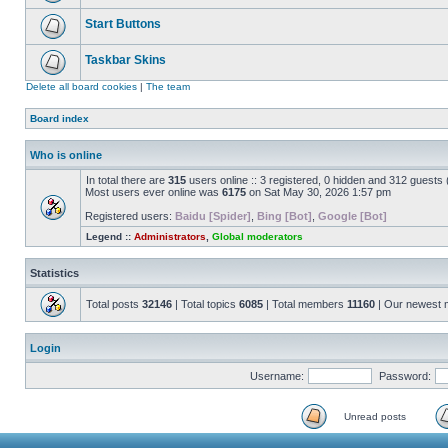
Start Buttons
Taskbar Skins
Delete all board cookies
|
The team
Board index
Who is online
In total there are
315
users online :: 3 registered, 0 hidden and 312 guests
Most users ever online was
6175
on Sat May 30, 2026 1:57 pm
Registered users:
Baidu [Spider]
,
Bing [Bot]
,
Google [Bot]
Legend ::
Administrators
,
Global moderators
Statistics
Total posts
32146
| Total topics
6085
| Total members
11160
| Our newest
Login
Username:
Password:
Unread posts