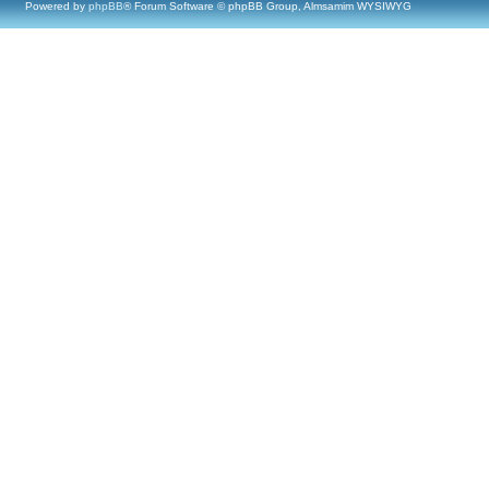
Powered by
phpBB
® Forum Software © phpBB Group, Almsamim WYSIWYG