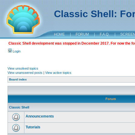
Classic Shell: F
HOME
|
FORUM
|
F.A.Q.
|
SCREE
Classic Shell development was stopped in December 2017. For now the foru
Login
View unsolved topics
View unanswered posts
|
View active topics
Board index
Forum
Classic Shell
Announcements
Tutorials