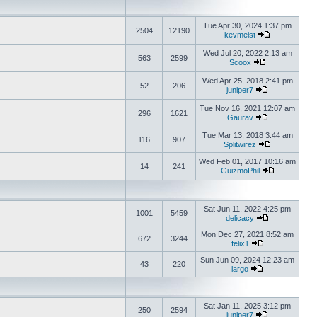
Tue Apr 30, 2024 1:37 pm
2504
12190
kevmeist
Wed Jul 20, 2022 2:13 am
563
2599
Scoox
Wed Apr 25, 2018 2:41 pm
52
206
juniper7
Tue Nov 16, 2021 12:07 am
296
1621
Gaurav
Tue Mar 13, 2018 3:44 am
116
907
Splitwirez
Wed Feb 01, 2017 10:16 am
14
241
GuizmoPhil
Sat Jun 11, 2022 4:25 pm
1001
5459
delicacy
Mon Dec 27, 2021 8:52 am
672
3244
felix1
Sun Jun 09, 2024 12:23 am
43
220
largo
Sat Jan 11, 2025 3:12 pm
250
2594
juniper7