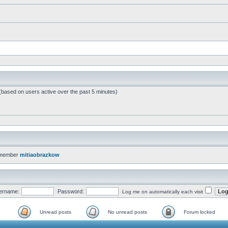
 (based on users active over the past 5 minutes)
 member
mitiaobrazkow
ername:
Password:
Log me on automatically each visit
Unread posts
No unread posts
Forum locked