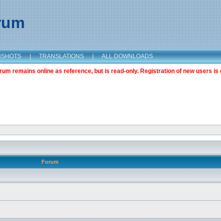
orum
NSHOTS
|
TRANSLATIONS
|
ALL DOWNLOADS
m remains online as reference, but is read-only. Registration of new users is 
Forum