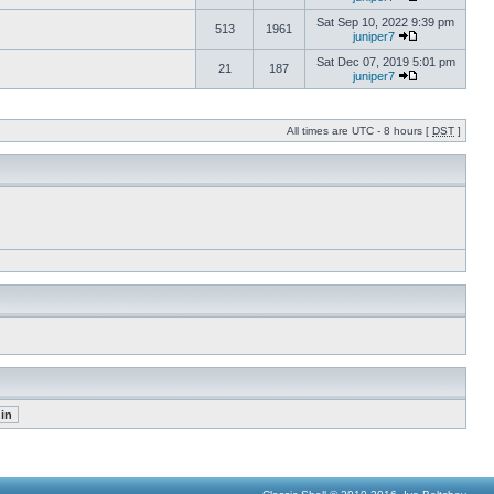
Sat Sep 10, 2022 9:39 pm
513
1961
juniper7
Sat Dec 07, 2019 5:01 pm
21
187
juniper7
All times are UTC - 8 hours [
DST
]