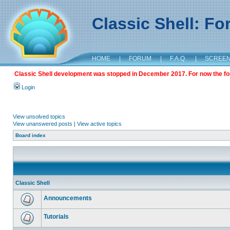
Classic Shell: F
HOME
|
FORUM
|
F.A.Q.
|
SCREE
Classic Shell development was stopped in December 2017. For now the foru
Login
View unsolved topics
View unanswered posts
|
View active topics
Board index
Classic Shell
Announcements
Tutorials