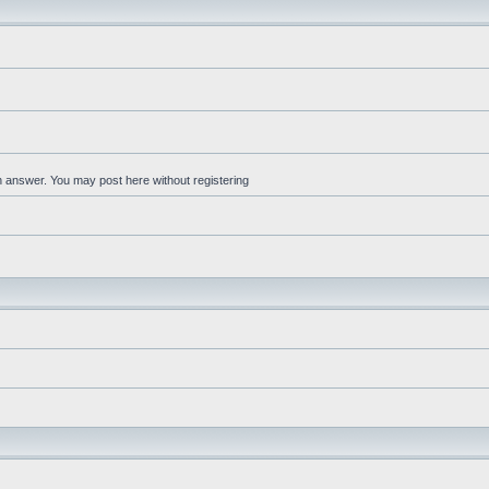
an answer. You may post here without registering