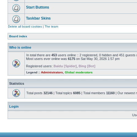
Start Buttons
Taskbar Skins
Delete all board cookies
|
The team
Board index
Who is online
In total there are
453
users online :: 2 registered, 0 hidden and 451 guests
Most users ever online was
6175
on Sat May 30, 2026 1:57 pm
Registered users:
Baidu [Spider]
,
Bing [Bot]
Legend ::
Administrators
,
Global moderators
Statistics
Total posts
32146
| Total topics
6085
| Total members
11160
| Our newest
Login
Us