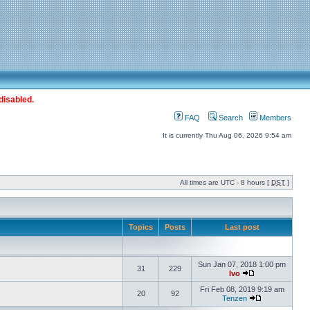
disabled.
FAQ
Search
Members
It is currently Thu Aug 06, 2026 9:54 am
All times are UTC - 8 hours [
DST
]
Topics
Posts
Last post
Sun Jan 07, 2018 1:00 pm
31
229
Ivo
Fri Feb 08, 2019 9:19 am
20
92
Tenzen