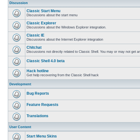
Discussion
Classic Start Menu
Discussions about the start menu
Classic Explorer
Discussions about the Windows Explorer integration.
Classic IE
Discussions about the Internet Explorer integration
Chitchat
Discussions not directly related to Classic Shell. You may or may not get 
Classic Shell 4.0 beta
Hack hotline
Get help recovering from the Classic Shell hack
Development
Bug Reports
Feature Requests
Translations
User Content
Start Menu Skins