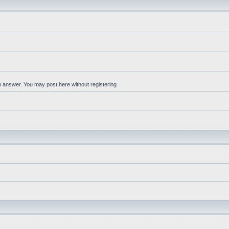
an answer. You may post here without registering