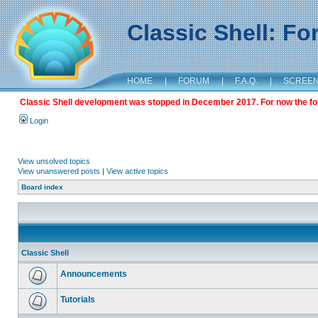
Classic Shell: F
HOME
|
FORUM
|
F.A.Q.
|
SCREE
Classic Shell development was stopped in December 2017. For now the foru
Login
View unsolved topics
View unanswered posts
|
View active topics
Board index
Classic Shell
Announcements
Tutorials