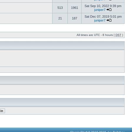
Sat Sep 10, 2022 9:39 pm
513
1961
juniper7
Sat Dec 07, 2019 5:01 pm
21
187
juniper7
All times are UTC - 8 hours [
DST
]