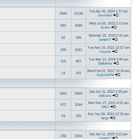
Tue Apr 30, 2024 1:37 pm
2504
12190
kevmeist
Wed Jul 20, 2022 2:13 am
563
2599
Scoox
Wed Apr 25, 2018 2:41 pm
52
206
juniper7
Tue Nov 16, 2021 12:07 am
296
1621
Gaurav
Tue Mar 13, 2018 3:44 am
116
907
Splitwirez
Wed Feb 01, 2017 10:16 am
14
241
GuizmoPhil
Sat Jun 11, 2022 4:25 pm
1001
5459
delicacy
Mon Dec 27, 2021 8:52 am
672
3244
felix1
Sun Jun 09, 2024 12:23 am
43
220
largo
Sat Jan 11, 2025 3:12 pm
250
2594
juniper7