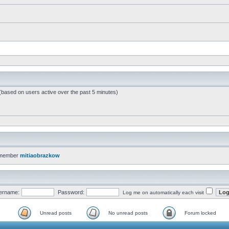
 (based on users active over the past 5 minutes)
 member
mitiaobrazkow
ername:
Password:
Log me on automatically each visit
Unread posts
No unread posts
Forum locked