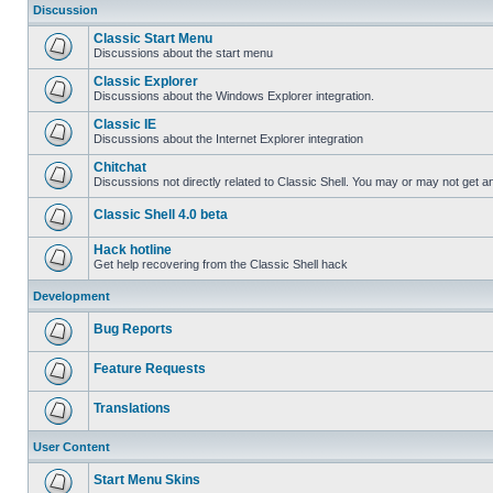
Discussion
Classic Start Menu
Discussions about the start menu
Classic Explorer
Discussions about the Windows Explorer integration.
Classic IE
Discussions about the Internet Explorer integration
Chitchat
Discussions not directly related to Classic Shell. You may or may not get 
Classic Shell 4.0 beta
Hack hotline
Get help recovering from the Classic Shell hack
Development
Bug Reports
Feature Requests
Translations
User Content
Start Menu Skins