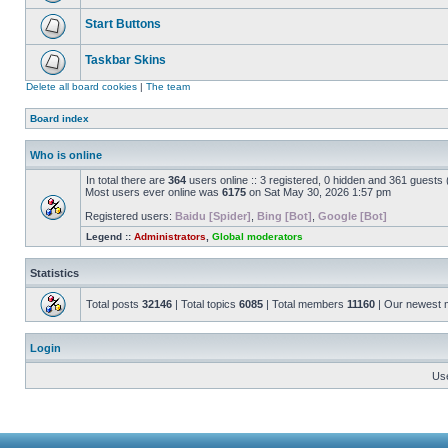
Start Buttons
Taskbar Skins
Delete all board cookies
|
The team
Board index
Who is online
In total there are
364
users online :: 3 registered, 0 hidden and 361 guests
Most users ever online was
6175
on Sat May 30, 2026 1:57 pm
Registered users:
Baidu [Spider]
,
Bing [Bot]
,
Google [Bot]
Legend ::
Administrators
,
Global moderators
Statistics
Total posts
32146
| Total topics
6085
| Total members
11160
| Our newest
Login
Us