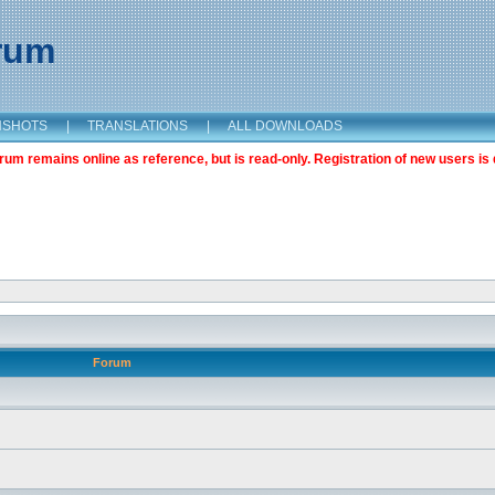
orum
NSHOTS
|
TRANSLATIONS
|
ALL DOWNLOADS
m remains online as reference, but is read-only. Registration of new users is 
Forum