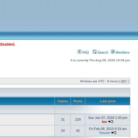
disabled.
FAQ
Search
Members
It is currently Thu Aug 06, 2026 10:08 pm
All times are UTC - 8 hours [
DST
]
Topics
Posts
Last post
Sun Jan 07, 2018 1:00 pm
31
229
Ivo
Fri Feb 08, 2019 9:19 am
20
92
Tenzen