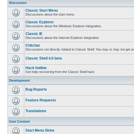
Discussion
Classic Start Menu
Discussions about the start menu
Classic Explorer
Discussions about the Windows Explorer integration.
Classic IE
Discussions about the Internet Explorer integration
Chitchat
Discussions not directly related to Classic Shell. You may or may not get 
Classic Shell 4.0 beta
Hack hotline
Get help recovering from the Classic Shell hack
Development
Bug Reports
Feature Requests
Translations
User Content
Start Menu Skins