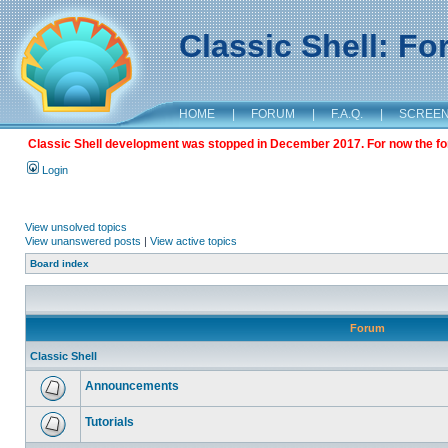
Classic Shell: F
HOME
|
FORUM
|
F.A.Q.
|
SCREE
Classic Shell development was stopped in December 2017. For now the foru
Login
View unsolved topics
View unanswered posts
|
View active topics
Board index
Forum
Classic Shell
Announcements
Tutorials