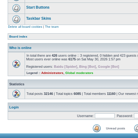
Start Buttons
Taskbar Skins
Delete all board cookies
|
The team
Board index
Who is online
In total there are
426
users online :: 3 registered, 0 hidden and 423 guests
Most users ever online was
6175
on Sat May 30, 2026 1:57 pm
Registered users:
Baidu [Spider]
,
Bing [Bot]
,
Google [Bot]
Legend ::
Administrators
,
Global moderators
Statistics
Total posts
32146
| Total topics
6085
| Total members
11160
| Our newest
Login
Username:
Password:
Unread posts