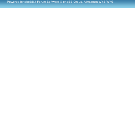
Powered by
phpBB
® Forum Software © phpBB Group, Almsamim WYSIWYG