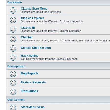
Discussion
Classic Start Menu
Discussions about the start menu
Classic Explorer
Discussions about the Windows Explorer integration.
Classic IE
Discussions about the Internet Explorer integration
Chitchat
Discussions not directly related to Classic Shell. You may or may not get 
Classic Shell 4.0 beta
Hack hotline
Get help recovering from the Classic Shell hack
Development
Bug Reports
Feature Requests
Translations
User Content
Start Menu Skins