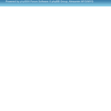
Powered by
phpBB
® Forum Software © phpBB Group, Almsamim WYSIWYG