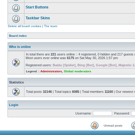
Start Buttons
Taskbar Skins
Delete all board cookies
|
The team
Board index
Who is online
In total there are
221
users online :: 4 registered, 0 hidden and 217 guests
Most users ever online was
6175
on Sat May 30, 2026 1:57 pm
Registered users:
Baidu [Spider]
,
Bing [Bot]
,
Google [Bot]
,
Majestic-1
Legend ::
Administrators
,
Global moderators
Statistics
Total posts
32146
| Total topics
6085
| Total members
11160
| Our newest
Login
Username:
Password:
Unread posts