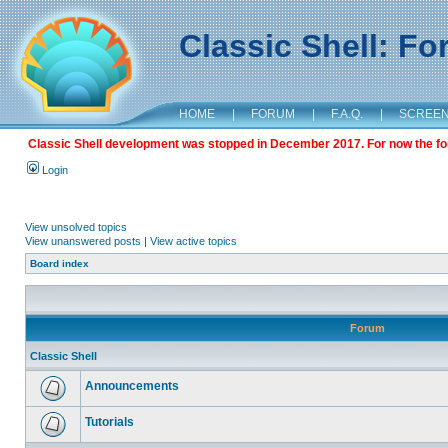
Classic Shell: F
HOME
|
FORUM
|
F.A.Q.
|
SCREE
Classic Shell development was stopped in December 2017. For now the foru
Login
View unsolved topics
View unanswered posts
|
View active topics
Board index
Forum
Classic Shell
Announcements
Tutorials