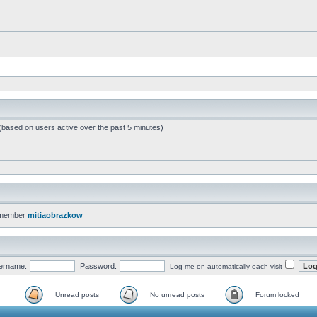
 (based on users active over the past 5 minutes)
 member
mitiaobrazkow
ername:
Password:
Log me on automatically each visit
Unread posts
No unread posts
Forum locked