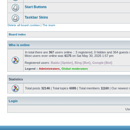
Start Buttons
Taskbar Skins
Delete all board cookies
|
The team
Board index
Who is online
In total there are
367
users online :: 3 registered, 0 hidden and 364 guests
Most users ever online was
6175
on Sat May 30, 2026 1:57 pm
Registered users:
Baidu [Spider]
,
Bing [Bot]
,
Google [Bot]
Legend ::
Administrators
,
Global moderators
Statistics
Total posts
32146
| Total topics
6085
| Total members
11160
| Our newest
Login
Us