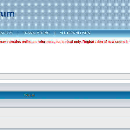
orum
NSHOTS
|
TRANSLATIONS
|
ALL DOWNLOADS
m remains online as reference, but is read-only. Registration of new users is 
Forum