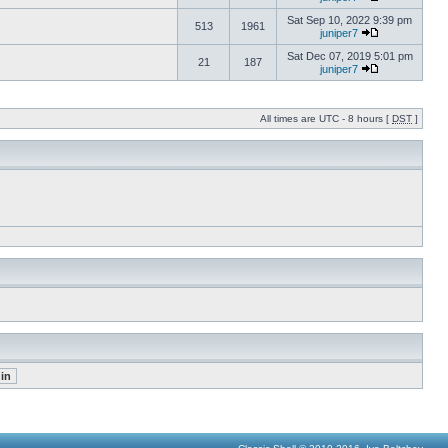
Sat Sep 10, 2022 9:39 pm
513
1961
juniper7
Sat Dec 07, 2019 5:01 pm
21
187
juniper7
All times are UTC - 8 hours [
DST
]