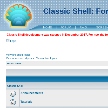
Classic Shell: F
HOME
|
FORUM
|
F.A.Q.
|
SCREE
Classic Shell development was stopped in December 2017. For now the foru
Login
View unsolved topics
View unanswered posts
|
View active topics
Board index
Classic Shell
Announcements
Tutorials