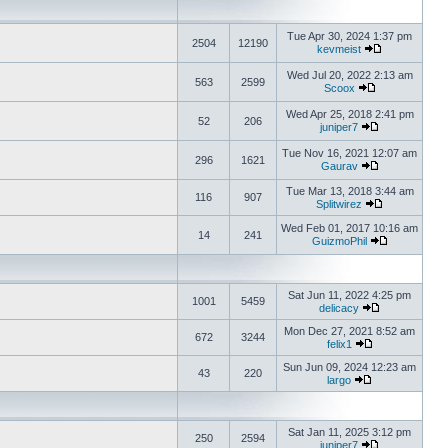
Tue Apr 30, 2024 1:37 pm
2504
12190
kevmeist
Wed Jul 20, 2022 2:13 am
563
2599
Scoox
Wed Apr 25, 2018 2:41 pm
52
206
juniper7
Tue Nov 16, 2021 12:07 am
296
1621
Gaurav
Tue Mar 13, 2018 3:44 am
116
907
Splitwirez
Wed Feb 01, 2017 10:16 am
14
241
GuizmoPhil
Sat Jun 11, 2022 4:25 pm
1001
5459
delicacy
Mon Dec 27, 2021 8:52 am
672
3244
felix1
Sun Jun 09, 2024 12:23 am
43
220
largo
Sat Jan 11, 2025 3:12 pm
250
2594
juniper7