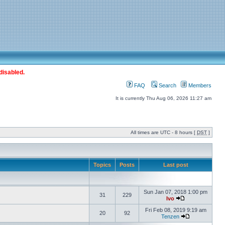
disabled.
FAQ
Search
Members
It is currently Thu Aug 06, 2026 11:27 am
All times are UTC - 8 hours [
DST
]
Topics
Posts
Last post
Sun Jan 07, 2018 1:00 pm
31
229
Ivo
Fri Feb 08, 2019 9:19 am
20
92
Tenzen