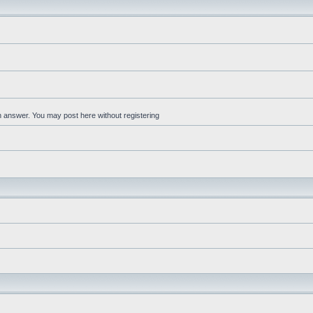
an answer. You may post here without registering