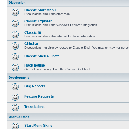
Discussion
Classic Start Menu
Discussions about the start menu
Classic Explorer
Discussions about the Windows Explorer integration.
Classic IE
Discussions about the Internet Explorer integration
Chitchat
Discussions not directly related to Classic Shell. You may or may not get 
Classic Shell 4.0 beta
Hack hotline
Get help recovering from the Classic Shell hack
Development
Bug Reports
Feature Requests
Translations
User Content
Start Menu Skins