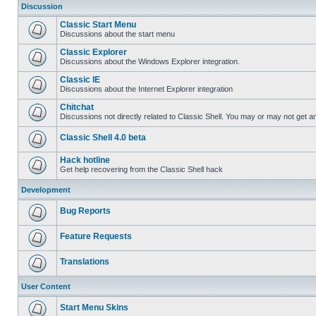
Discussion
Classic Start Menu
Discussions about the start menu
Classic Explorer
Discussions about the Windows Explorer integration.
Classic IE
Discussions about the Internet Explorer integration
Chitchat
Discussions not directly related to Classic Shell. You may or may not get 
Classic Shell 4.0 beta
Hack hotline
Get help recovering from the Classic Shell hack
Development
Bug Reports
Feature Requests
Translations
User Content
Start Menu Skins