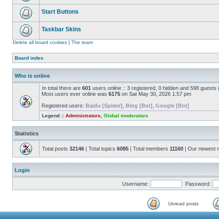
Start Buttons
Taskbar Skins
Delete all board cookies
|
The team
Board index
Who is online
In total there are
601
users online :: 3 registered, 0 hidden and 598 guests
Most users ever online was
6175
on Sat May 30, 2026 1:57 pm
Registered users:
Baidu [Spider]
,
Bing [Bot]
,
Google [Bot]
Legend ::
Administrators
,
Global moderators
Statistics
Total posts
32146
| Total topics
6085
| Total members
11160
| Our newest
Login
Username:
Password:
Unread posts