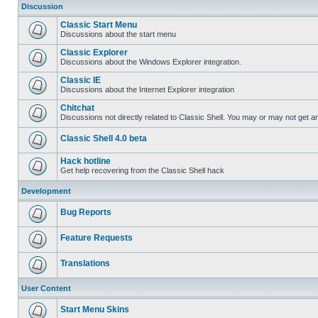
Discussion
Classic Start Menu
Discussions about the start menu
Classic Explorer
Discussions about the Windows Explorer integration.
Classic IE
Discussions about the Internet Explorer integration
Chitchat
Discussions not directly related to Classic Shell. You may or may not get 
Classic Shell 4.0 beta
Hack hotline
Get help recovering from the Classic Shell hack
Development
Bug Reports
Feature Requests
Translations
User Content
Start Menu Skins