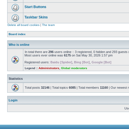
Start Buttons
Taskbar Skins
Delete all board cookies
|
The team
Board index
Who is online
In total there are
296
users online :: 3 registered, 0 hidden and 293 guests
Most users ever online was
6175
on Sat May 30, 2026 1:57 pm
Registered users:
Baidu [Spider]
,
Bing [Bot]
,
Google [Bot]
Legend ::
Administrators
,
Global moderators
Statistics
Total posts
32146
| Total topics
6085
| Total members
11160
| Our newest
Login
Us