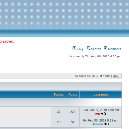
disabled.
FAQ
Search
Members
It is currently Thu Aug 06, 2026 6:05 pm
All times are UTC - 8 hours [
DST
]
Topics
Posts
Last post
Sun Jan 07, 2018 1:00 pm
31
229
Ivo
Fri Feb 08, 2019 9:19 am
20
92
Tenzen