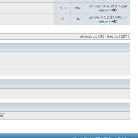
Sat Sep 10, 2022 9:39 pm
513
1961
juniper7
Sat Dec 07, 2019 5:01 pm
21
187
juniper7
All times are UTC - 8 hours [
DST
]