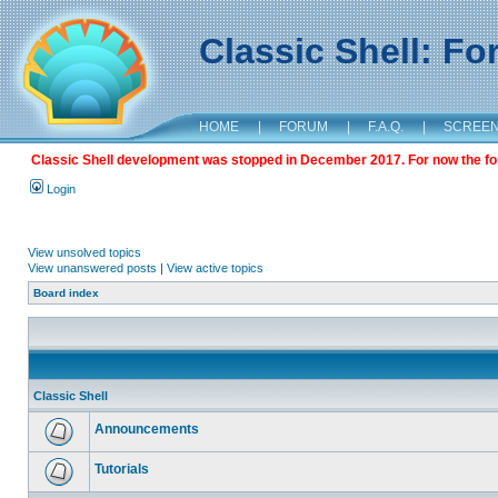
Classic Shell: F
HOME
|
FORUM
|
F.A.Q.
|
SCREE
Classic Shell development was stopped in December 2017. For now the foru
Login
View unsolved topics
View unanswered posts
|
View active topics
Board index
Classic Shell
Announcements
Tutorials