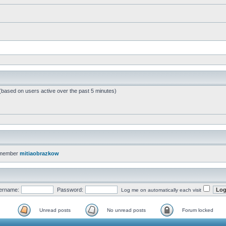
 (based on users active over the past 5 minutes)
 member
mitiaobrazkow
ername:
Password:
Log me on automatically each visit
Unread posts
No unread posts
Forum locked