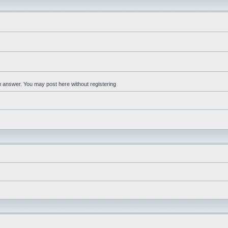
an answer. You may post here without registering