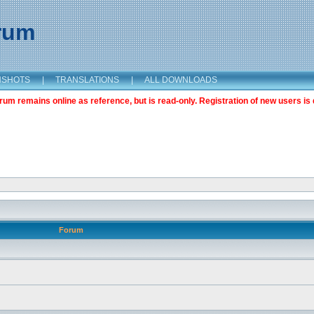
orum
NSHOTS
|
TRANSLATIONS
|
ALL DOWNLOADS
m remains online as reference, but is read-only. Registration of new users is 
Forum