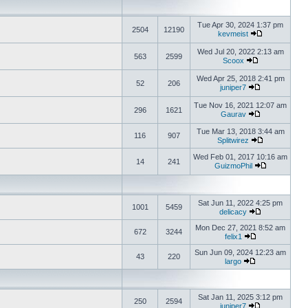
Tue Apr 30, 2024 1:37 pm
2504
12190
kevmeist
Wed Jul 20, 2022 2:13 am
563
2599
Scoox
Wed Apr 25, 2018 2:41 pm
52
206
juniper7
Tue Nov 16, 2021 12:07 am
296
1621
Gaurav
Tue Mar 13, 2018 3:44 am
116
907
Splitwirez
Wed Feb 01, 2017 10:16 am
14
241
GuizmoPhil
Sat Jun 11, 2022 4:25 pm
1001
5459
delicacy
Mon Dec 27, 2021 8:52 am
672
3244
felix1
Sun Jun 09, 2024 12:23 am
43
220
largo
Sat Jan 11, 2025 3:12 pm
250
2594
juniper7