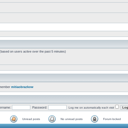
 (based on users active over the past 5 minutes)
 member
mitiaobrazkow
ername:
Password:
Log me on automatically each visit
Unread posts
No unread posts
Forum locked