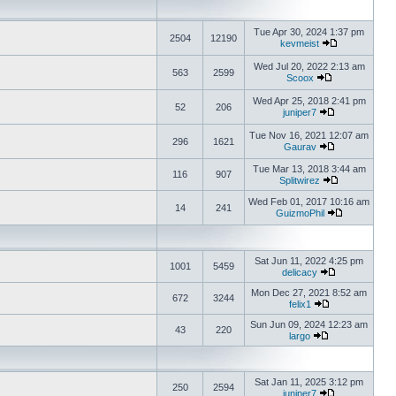
Tue Apr 30, 2024 1:37 pm
2504
12190
kevmeist
Wed Jul 20, 2022 2:13 am
563
2599
Scoox
Wed Apr 25, 2018 2:41 pm
52
206
juniper7
Tue Nov 16, 2021 12:07 am
296
1621
Gaurav
Tue Mar 13, 2018 3:44 am
116
907
Splitwirez
Wed Feb 01, 2017 10:16 am
14
241
GuizmoPhil
Sat Jun 11, 2022 4:25 pm
1001
5459
delicacy
Mon Dec 27, 2021 8:52 am
672
3244
felix1
Sun Jun 09, 2024 12:23 am
43
220
largo
Sat Jan 11, 2025 3:12 pm
250
2594
juniper7