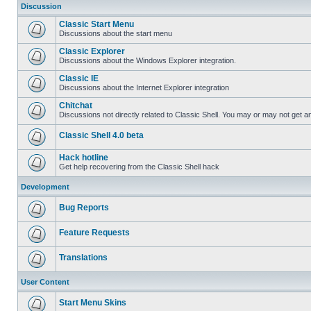
Discussion
Classic Start Menu
Discussions about the start menu
Classic Explorer
Discussions about the Windows Explorer integration.
Classic IE
Discussions about the Internet Explorer integration
Chitchat
Discussions not directly related to Classic Shell. You may or may not get 
Classic Shell 4.0 beta
Hack hotline
Get help recovering from the Classic Shell hack
Development
Bug Reports
Feature Requests
Translations
User Content
Start Menu Skins