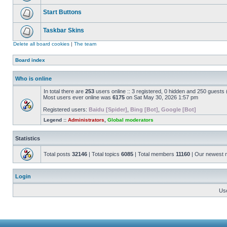
Start Buttons
Taskbar Skins
Delete all board cookies
|
The team
Board index
Who is online
In total there are
253
users online :: 3 registered, 0 hidden and 250 guests
Most users ever online was
6175
on Sat May 30, 2026 1:57 pm
Registered users:
Baidu [Spider]
,
Bing [Bot]
,
Google [Bot]
Legend ::
Administrators
,
Global moderators
Statistics
Total posts
32146
| Total topics
6085
| Total members
11160
| Our newest
Login
Us