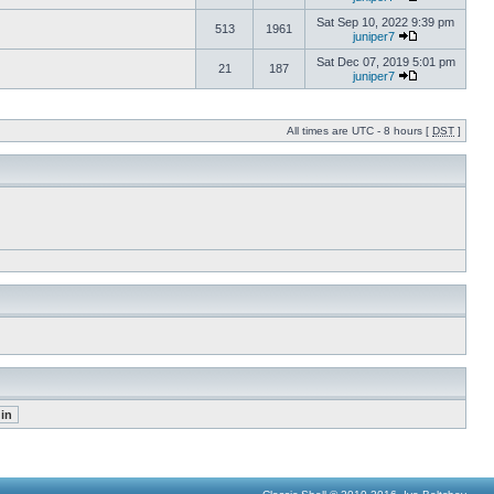
Sat Sep 10, 2022 9:39 pm
513
1961
juniper7
Sat Dec 07, 2019 5:01 pm
21
187
juniper7
All times are UTC - 8 hours [
DST
]