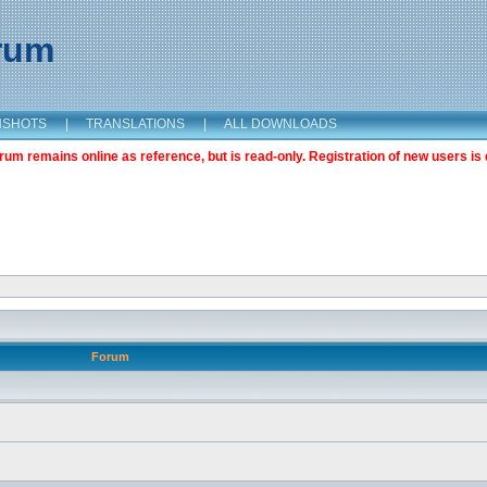
orum
NSHOTS
|
TRANSLATIONS
|
ALL DOWNLOADS
m remains online as reference, but is read-only. Registration of new users is 
Forum