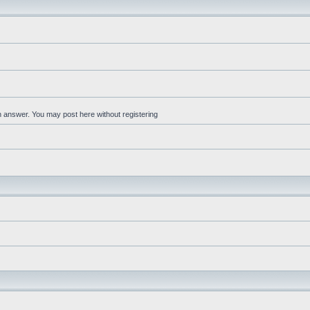
an answer. You may post here without registering