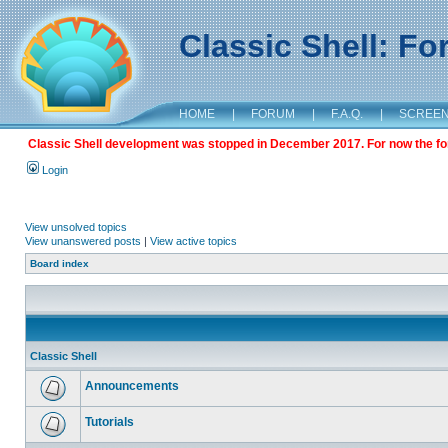
Classic Shell: F
HOME
|
FORUM
|
F.A.Q.
|
SCREE
Classic Shell development was stopped in December 2017. For now the foru
Login
View unsolved topics
View unanswered posts
|
View active topics
Board index
Classic Shell
Announcements
Tutorials