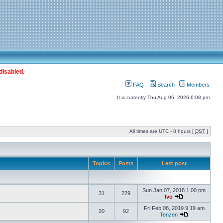
disabled.
FAQ
Search
Members
It is currently Thu Aug 06, 2026 6:08 pm
All times are UTC - 8 hours [
DST
]
Topics
Posts
Last post
Sun Jan 07, 2018 1:00 pm
31
229
Ivo
Fri Feb 08, 2019 9:19 am
20
92
Tenzen