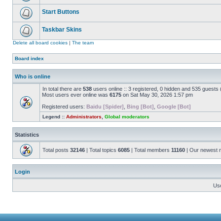
Start Buttons
Taskbar Skins
Delete all board cookies
|
The team
Board index
Who is online
In total there are
538
users online :: 3 registered, 0 hidden and 535 guests
Most users ever online was
6175
on Sat May 30, 2026 1:57 pm
Registered users:
Baidu [Spider]
,
Bing [Bot]
,
Google [Bot]
Legend ::
Administrators
,
Global moderators
Statistics
Total posts
32146
| Total topics
6085
| Total members
11160
| Our newest
Login
Us