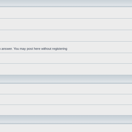
an answer. You may post here without registering