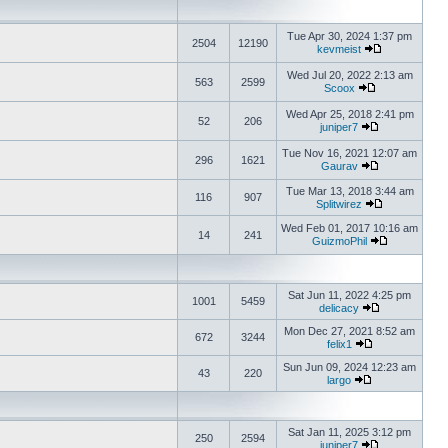
Tue Apr 30, 2024 1:37 pm
2504
12190
kevmeist
Wed Jul 20, 2022 2:13 am
563
2599
Scoox
Wed Apr 25, 2018 2:41 pm
52
206
juniper7
Tue Nov 16, 2021 12:07 am
296
1621
Gaurav
Tue Mar 13, 2018 3:44 am
116
907
Splitwirez
Wed Feb 01, 2017 10:16 am
14
241
GuizmoPhil
Sat Jun 11, 2022 4:25 pm
1001
5459
delicacy
Mon Dec 27, 2021 8:52 am
672
3244
felix1
Sun Jun 09, 2024 12:23 am
43
220
largo
Sat Jan 11, 2025 3:12 pm
250
2594
juniper7