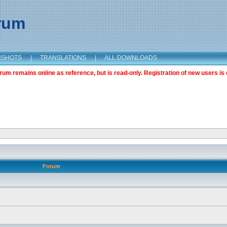
orum
NSHOTS
|
TRANSLATIONS
|
ALL DOWNLOADS
m remains online as reference, but is read-only. Registration of new users is 
Forum