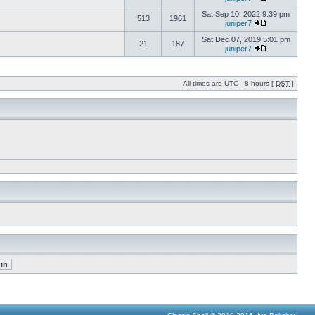
Sat Sep 10, 2022 9:39 pm
513
1961
juniper7
Sat Dec 07, 2019 5:01 pm
21
187
juniper7
All times are UTC - 8 hours [
DST
]