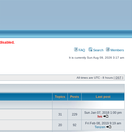
disabled.
FAQ
Search
Members
It is currently Sun Aug 09, 2026 3:17 am
All times are UTC - 8 hours [
DST
]
Topics
Posts
Last post
Sun Jan 07, 2018 1:00 pm
31
229
Ivo
Fri Feb 08, 2019 9:19 am
20
92
Tenzen