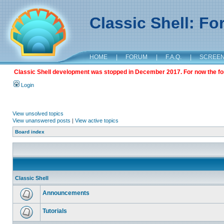
Classic Shell: F
HOME
|
FORUM
|
F.A.Q.
|
SCREE
Classic Shell development was stopped in December 2017. For now the foru
Login
View unsolved topics
View unanswered posts
|
View active topics
Board index
Classic Shell
Announcements
Tutorials