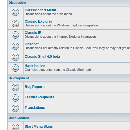
Discussion
Classic Start Menu
Discussions about the start menu
Classic Explorer
Discussions about the Windows Explorer integration.
Classic IE
Discussions about the Internet Explorer integration
Chitchat
Discussions not directly related to Classic Shell. You may or may not get 
Classic Shell 4.0 beta
Hack hotline
Get help recovering from the Classic Shell hack
Development
Bug Reports
Feature Requests
Translations
User Content
Start Menu Skins