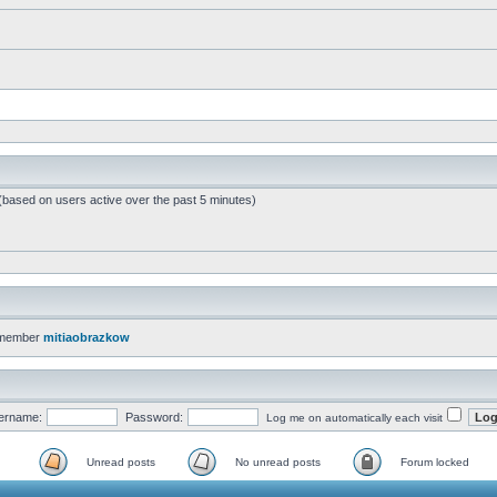
 (based on users active over the past 5 minutes)
 member
mitiaobrazkow
ername:
Password:
Log me on automatically each visit
Unread posts
No unread posts
Forum locked