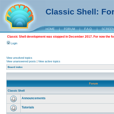
Classic Shell: F
HOME
|
FORUM
|
F.A.Q.
|
SCREE
Classic Shell development was stopped in December 2017. For now the foru
Login
View unsolved topics
View unanswered posts
|
View active topics
Board index
Forum
Classic Shell
Announcements
Tutorials