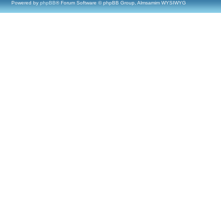
Powered by
phpBB
® Forum Software © phpBB Group, Almsamim WYSIWYG