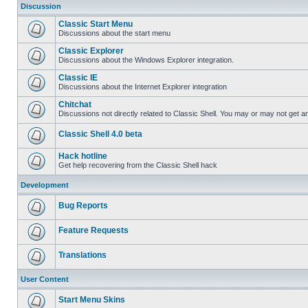
Discussion
Classic Start Menu
Discussions about the start menu
Classic Explorer
Discussions about the Windows Explorer integration.
Classic IE
Discussions about the Internet Explorer integration
Chitchat
Discussions not directly related to Classic Shell. You may or may not get 
Classic Shell 4.0 beta
Hack hotline
Get help recovering from the Classic Shell hack
Development
Bug Reports
Feature Requests
Translations
User Content
Start Menu Skins