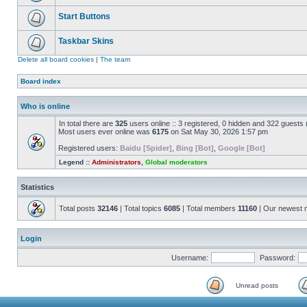
Start Buttons
Taskbar Skins
Delete all board cookies
|
The team
Board index
Who is online
In total there are
325
users online :: 3 registered, 0 hidden and 322 guests
Most users ever online was
6175
on Sat May 30, 2026 1:57 pm
Registered users:
Baidu [Spider]
,
Bing [Bot]
,
Google [Bot]
Legend ::
Administrators
,
Global moderators
Statistics
Total posts
32146
| Total topics
6085
| Total members
11160
| Our newest
Login
Username:
Password:
Unread posts