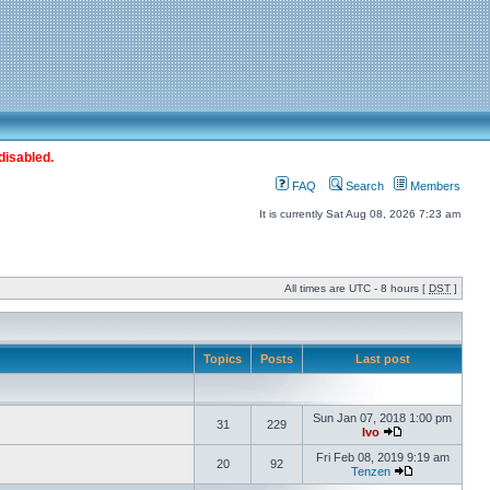
disabled.
FAQ
Search
Members
It is currently Sat Aug 08, 2026 7:23 am
All times are UTC - 8 hours [
DST
]
Topics
Posts
Last post
Sun Jan 07, 2018 1:00 pm
31
229
Ivo
Fri Feb 08, 2019 9:19 am
20
92
Tenzen