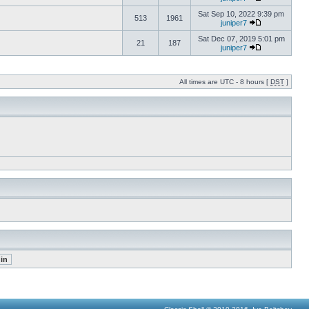
Sat Sep 10, 2022 9:39 pm
513
1961
juniper7
Sat Dec 07, 2019 5:01 pm
21
187
juniper7
All times are UTC - 8 hours [
DST
]