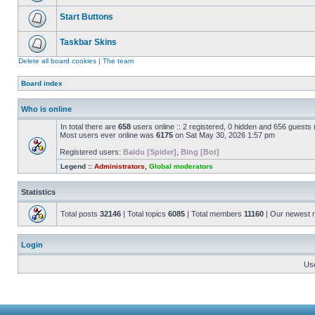
Start Buttons
Taskbar Skins
Delete all board cookies
|
The team
Board index
Who is online
In total there are
658
users online :: 2 registered, 0 hidden and 656 guests
Most users ever online was
6175
on Sat May 30, 2026 1:57 pm
Registered users:
Baidu [Spider]
,
Bing [Bot]
Legend ::
Administrators
,
Global moderators
Statistics
Total posts
32146
| Total topics
6085
| Total members
11160
| Our newest
Login
Us