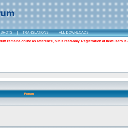
orum
NSHOTS
|
TRANSLATIONS
|
ALL DOWNLOADS
m remains online as reference, but is read-only. Registration of new users is 
Forum