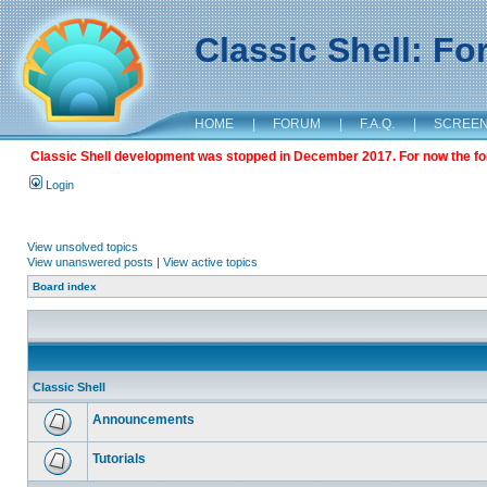
Classic Shell: F
HOME
|
FORUM
|
F.A.Q.
|
SCREE
Classic Shell development was stopped in December 2017. For now the foru
Login
View unsolved topics
View unanswered posts
|
View active topics
Board index
Classic Shell
Announcements
Tutorials