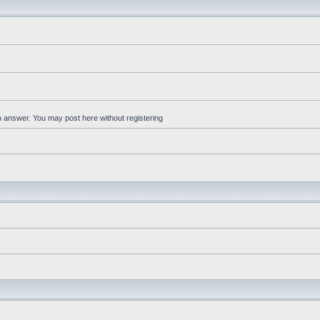
an answer. You may post here without registering