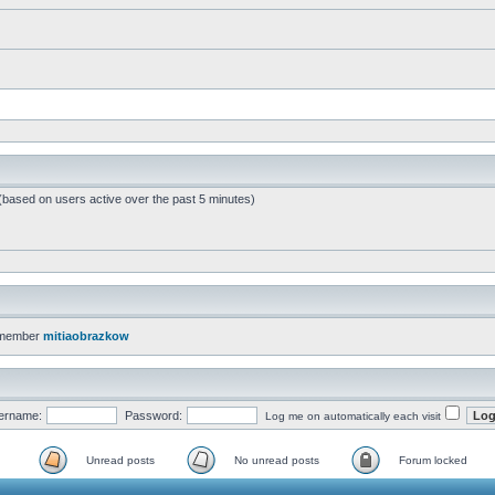
 (based on users active over the past 5 minutes)
 member
mitiaobrazkow
ername:
Password:
Log me on automatically each visit
Unread posts
No unread posts
Forum locked