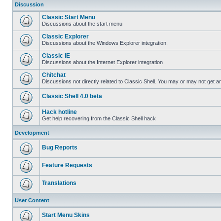
Discussion
Classic Start Menu
Discussions about the start menu
Classic Explorer
Discussions about the Windows Explorer integration.
Classic IE
Discussions about the Internet Explorer integration
Chitchat
Discussions not directly related to Classic Shell. You may or may not get 
Classic Shell 4.0 beta
Hack hotline
Get help recovering from the Classic Shell hack
Development
Bug Reports
Feature Requests
Translations
User Content
Start Menu Skins