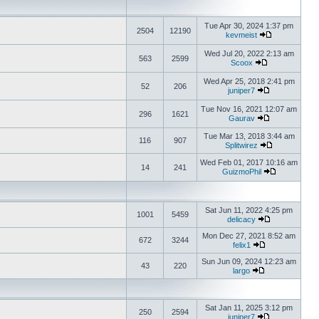
Tue Apr 30, 2024 1:37 pm
2504
12190
kevmeist
Wed Jul 20, 2022 2:13 am
563
2599
Scoox
Wed Apr 25, 2018 2:41 pm
52
206
juniper7
Tue Nov 16, 2021 12:07 am
296
1621
Gaurav
Tue Mar 13, 2018 3:44 am
116
907
Splitwirez
Wed Feb 01, 2017 10:16 am
14
241
GuizmoPhil
Sat Jun 11, 2022 4:25 pm
1001
5459
delicacy
Mon Dec 27, 2021 8:52 am
672
3244
felix1
Sun Jun 09, 2024 12:23 am
43
220
largo
Sat Jan 11, 2025 3:12 pm
250
2594
juniper7