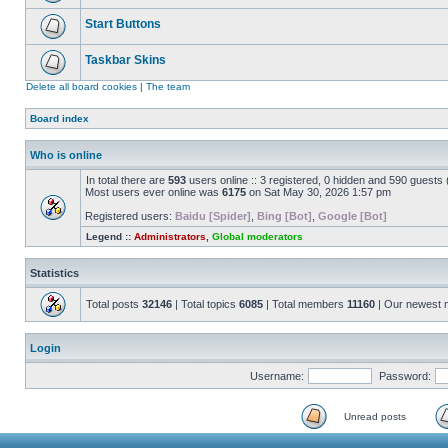
Start Buttons
Taskbar Skins
Delete all board cookies
|
The team
Board index
Who is online
In total there are
593
users online :: 3 registered, 0 hidden and 590 guests
Most users ever online was
6175
on Sat May 30, 2026 1:57 pm
Registered users:
Baidu [Spider]
,
Bing [Bot]
,
Google [Bot]
Legend ::
Administrators
,
Global moderators
Statistics
Total posts
32146
| Total topics
6085
| Total members
11160
| Our newest
Login
Username:
Password:
Unread posts