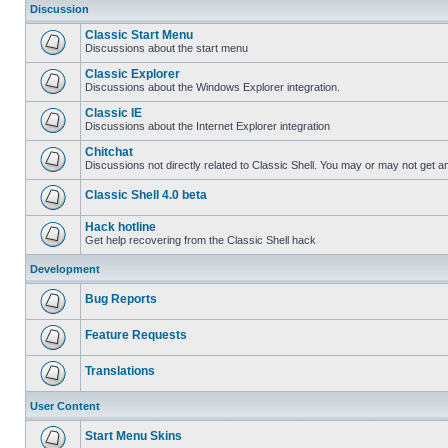
Discussion
Classic Start Menu
Discussions about the start menu
Classic Explorer
Discussions about the Windows Explorer integration.
Classic IE
Discussions about the Internet Explorer integration
Chitchat
Discussions not directly related to Classic Shell. You may or may not get 
Classic Shell 4.0 beta
Hack hotline
Get help recovering from the Classic Shell hack
Development
Bug Reports
Feature Requests
Translations
User Content
Start Menu Skins