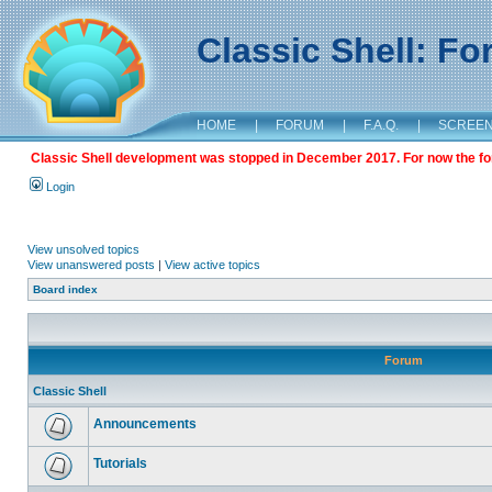
Classic Shell: F
HOME
|
FORUM
|
F.A.Q.
|
SCREE
Classic Shell development was stopped in December 2017. For now the foru
Login
View unsolved topics
View unanswered posts
|
View active topics
Board index
Forum
Classic Shell
Announcements
Tutorials