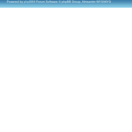
Powered by
phpBB
® Forum Software © phpBB Group, Almsamim WYSIWYG