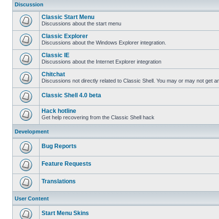
Discussion
Classic Start Menu
Discussions about the start menu
Classic Explorer
Discussions about the Windows Explorer integration.
Classic IE
Discussions about the Internet Explorer integration
Chitchat
Discussions not directly related to Classic Shell. You may or may not get 
Classic Shell 4.0 beta
Hack hotline
Get help recovering from the Classic Shell hack
Development
Bug Reports
Feature Requests
Translations
User Content
Start Menu Skins