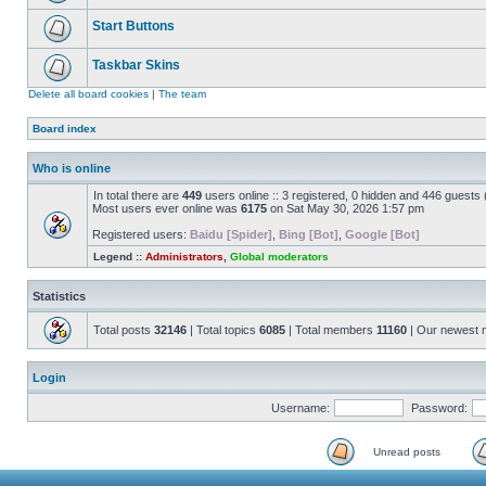
Start Buttons
Taskbar Skins
Delete all board cookies
|
The team
Board index
Who is online
In total there are
449
users online :: 3 registered, 0 hidden and 446 guests
Most users ever online was
6175
on Sat May 30, 2026 1:57 pm
Registered users:
Baidu [Spider]
,
Bing [Bot]
,
Google [Bot]
Legend ::
Administrators
,
Global moderators
Statistics
Total posts
32146
| Total topics
6085
| Total members
11160
| Our newest
Login
Username:
Password:
Unread posts