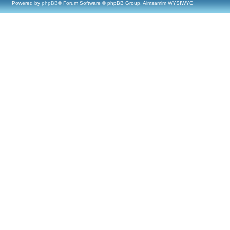
Powered by
phpBB
® Forum Software © phpBB Group, Almsamim WYSIWYG