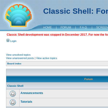
Classic Shell: F
HOME
|
FORUM
|
F.A.Q.
|
SCREE
Classic Shell development was stopped in December 2017. For now the foru
Login
View unsolved topics
View unanswered posts
|
View active topics
Board index
Forum
Classic Shell
Announcements
Tutorials