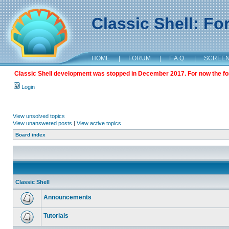
Classic Shell: F
HOME
|
FORUM
|
F.A.Q.
|
SCREE
Classic Shell development was stopped in December 2017. For now the foru
Login
View unsolved topics
View unanswered posts
|
View active topics
Board index
Classic Shell
Announcements
Tutorials