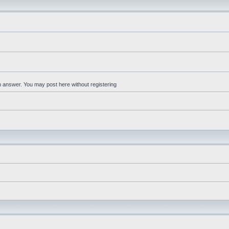
an answer. You may post here without registering