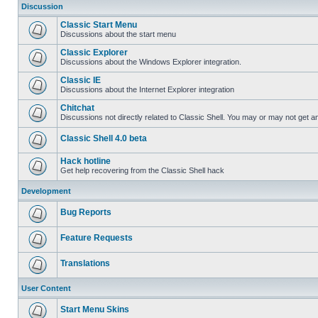
Discussion
Classic Start Menu
Discussions about the start menu
Classic Explorer
Discussions about the Windows Explorer integration.
Classic IE
Discussions about the Internet Explorer integration
Chitchat
Discussions not directly related to Classic Shell. You may or may not get 
Classic Shell 4.0 beta
Hack hotline
Get help recovering from the Classic Shell hack
Development
Bug Reports
Feature Requests
Translations
User Content
Start Menu Skins