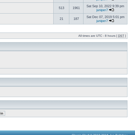
Sat Sep 10, 2022 9:39 pm
513
1961
juniper7
Sat Dec 07, 2019 5:01 pm
21
187
juniper7
All times are UTC - 8 hours [
DST
]