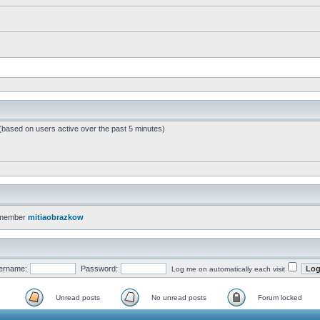
 (based on users active over the past 5 minutes)
 member
mitiaobrazkow
ername:
Password:
Log me on automatically each visit
Unread posts
No unread posts
Forum locked