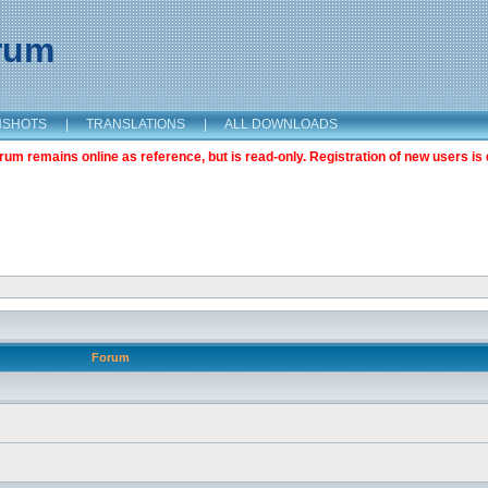
orum
NSHOTS
|
TRANSLATIONS
|
ALL DOWNLOADS
m remains online as reference, but is read-only. Registration of new users is 
Forum