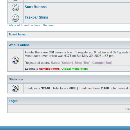
Start Buttons
Taskbar Skins
Delete all board cookies
|
The team
Board index
Who is online
In total there are
330
users online :: 3 registered, 0 hidden and 327 guests
Most users ever online was
6175
on Sat May 30, 2026 1:57 pm
Registered users:
Baidu [Spider]
,
Bing [Bot]
,
Google [Bot]
Legend ::
Administrators
,
Global moderators
Statistics
Total posts
32146
| Total topics
6085
| Total members
11160
| Our newest
Login
Us