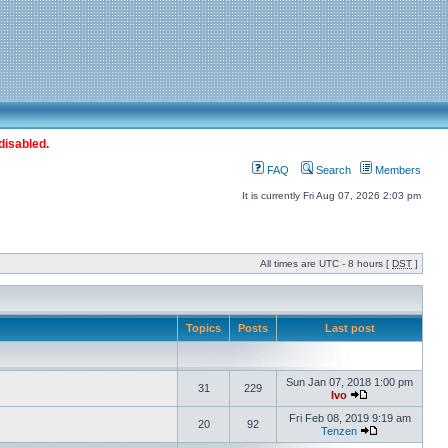
disabled.
FAQ
Search
Members
It is currently Fri Aug 07, 2026 2:03 pm
All times are UTC - 8 hours [
DST
]
Topics
Posts
Last post
Sun Jan 07, 2018 1:00 pm
31
229
Ivo
Fri Feb 08, 2019 9:19 am
20
92
Tenzen