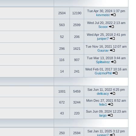
Tue Apr 30, 2024 1:37 pm
2504
12190
kevmeist
Wed Jul 20, 2022 2:13 am
563
2599
Scoox
Wed Apr 25, 2018 2:41 pm
52
206
juniper7
Tue Nov 16, 2021 12:07 am
296
1621
Gaurav
Tue Mar 13, 2018 3:44 am
116
907
Splitwirez
Wed Feb 01, 2017 10:16 am
14
241
GuizmoPhil
Sat Jun 11, 2022 4:25 pm
1001
5459
delicacy
Mon Dec 27, 2021 8:52 am
672
3244
felix1
Sun Jun 09, 2024 12:23 am
43
220
largo
Sat Jan 11, 2025 3:12 pm
250
2594
juniper7