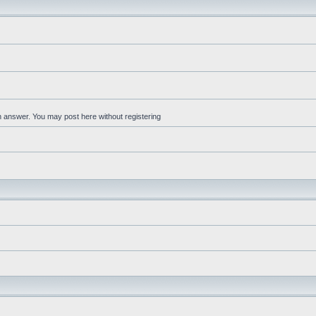
an answer. You may post here without registering