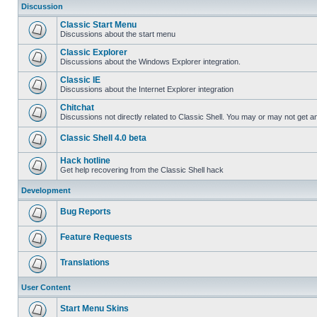
Discussion
Classic Start Menu
Discussions about the start menu
Classic Explorer
Discussions about the Windows Explorer integration.
Classic IE
Discussions about the Internet Explorer integration
Chitchat
Discussions not directly related to Classic Shell. You may or may not get 
Classic Shell 4.0 beta
Hack hotline
Get help recovering from the Classic Shell hack
Development
Bug Reports
Feature Requests
Translations
User Content
Start Menu Skins