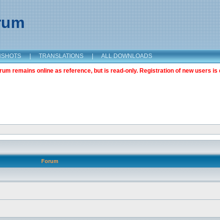
orum
NSHOTS
|
TRANSLATIONS
|
ALL DOWNLOADS
m remains online as reference, but is read-only. Registration of new users is 
Forum