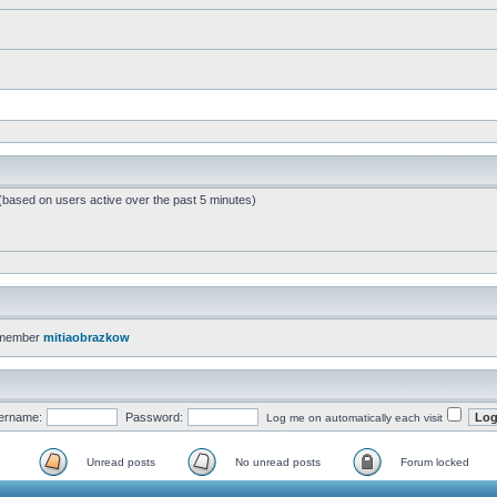
 (based on users active over the past 5 minutes)
 member
mitiaobrazkow
ername:
Password:
Log me on automatically each visit
Unread posts
No unread posts
Forum locked