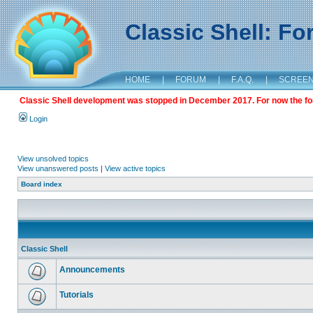
Classic Shell: F
HOME
|
FORUM
|
F.A.Q.
|
SCREE
Classic Shell development was stopped in December 2017. For now the foru
Login
View unsolved topics
View unanswered posts
|
View active topics
Board index
Classic Shell
Announcements
Tutorials