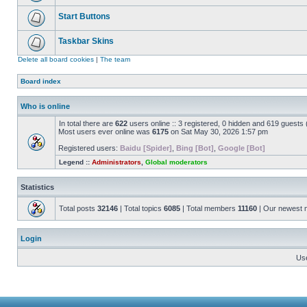
Start Buttons
Taskbar Skins
Delete all board cookies
|
The team
Board index
Who is online
In total there are
622
users online :: 3 registered, 0 hidden and 619 guests
Most users ever online was
6175
on Sat May 30, 2026 1:57 pm
Registered users:
Baidu [Spider]
,
Bing [Bot]
,
Google [Bot]
Legend ::
Administrators
,
Global moderators
Statistics
Total posts
32146
| Total topics
6085
| Total members
11160
| Our newest
Login
Us