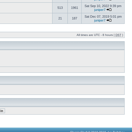
Sat Sep 10, 2022 9:39 pm
513
1961
juniper7
Sat Dec 07, 2019 5:01 pm
21
187
juniper7
All times are UTC - 8 hours [
DST
]