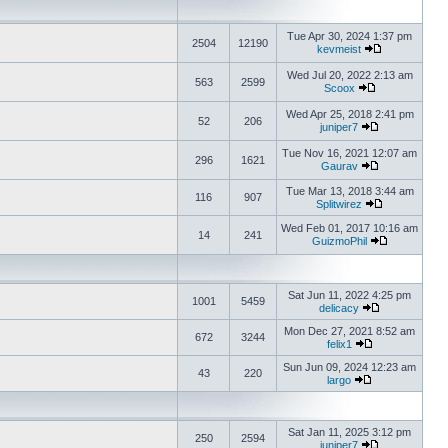
Tue Apr 30, 2024 1:37 pm
2504
12190
kevmeist
Wed Jul 20, 2022 2:13 am
563
2599
Scoox
Wed Apr 25, 2018 2:41 pm
52
206
juniper7
Tue Nov 16, 2021 12:07 am
296
1621
Gaurav
Tue Mar 13, 2018 3:44 am
116
907
Splitwirez
Wed Feb 01, 2017 10:16 am
14
241
GuizmoPhil
Sat Jun 11, 2022 4:25 pm
1001
5459
delicacy
Mon Dec 27, 2021 8:52 am
672
3244
felix1
Sun Jun 09, 2024 12:23 am
43
220
largo
Sat Jan 11, 2025 3:12 pm
250
2594
juniper7