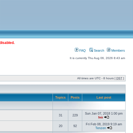
disabled.
FAQ
Search
Members
It is currently Thu Aug 06, 2026 8:43 am
All times are UTC - 8 hours [
DST
]
Topics
Posts
Last post
Sun Jan 07, 2018 1:00 pm
31
229
Ivo
Fri Feb 08, 2019 9:19 am
20
92
Tenzen