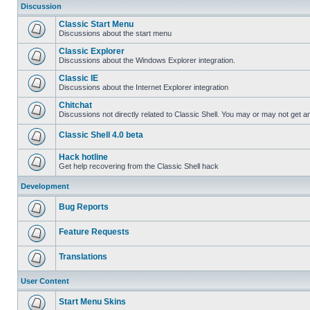
Discussion
Classic Start Menu
Discussions about the start menu
Classic Explorer
Discussions about the Windows Explorer integration.
Classic IE
Discussions about the Internet Explorer integration
Chitchat
Discussions not directly related to Classic Shell. You may or may not get 
Classic Shell 4.0 beta
Hack hotline
Get help recovering from the Classic Shell hack
Development
Bug Reports
Feature Requests
Translations
User Content
Start Menu Skins