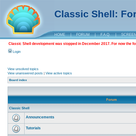
Classic Shell: F
HOME
|
FORUM
|
F.A.Q.
|
SCREE
Classic Shell development was stopped in December 2017. For now the foru
Login
View unsolved topics
View unanswered posts
|
View active topics
Board index
Forum
Classic Shell
Announcements
Tutorials