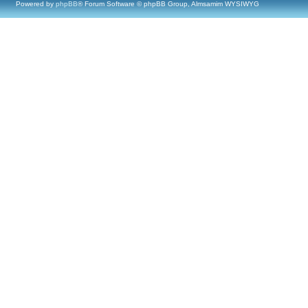
Powered by
phpBB
® Forum Software © phpBB Group, Almsamim WYSIWYG