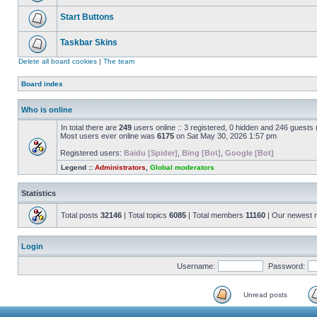
Start Buttons
Taskbar Skins
Delete all board cookies
|
The team
Board index
Who is online
In total there are
249
users online :: 3 registered, 0 hidden and 246 guests
Most users ever online was
6175
on Sat May 30, 2026 1:57 pm
Registered users:
Baidu [Spider]
,
Bing [Bot]
,
Google [Bot]
Legend ::
Administrators
,
Global moderators
Statistics
Total posts
32146
| Total topics
6085
| Total members
11160
| Our newest
Login
Username:
Password:
Unread posts