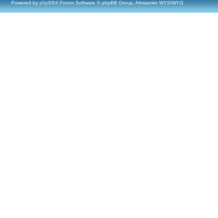
Powered by
phpBB
® Forum Software © phpBB Group, Almsamim WYSIWYG