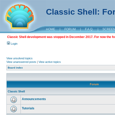
Classic Shell: F
HOME
|
FORUM
|
F.A.Q.
|
SCREE
Classic Shell development was stopped in December 2017. For now the foru
Login
View unsolved topics
View unanswered posts
|
View active topics
Board index
Forum
Classic Shell
Announcements
Tutorials