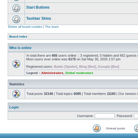
Start Buttons
Taskbar Skins
Delete all board cookies
|
The team
Board index
Who is online
In total there are
665
users online :: 3 registered, 0 hidden and 662 guests
Most users ever online was
6175
on Sat May 30, 2026 1:57 pm
Registered users:
Baidu [Spider]
,
Bing [Bot]
,
Google [Bot]
Legend ::
Administrators
,
Global moderators
Statistics
Total posts
32146
| Total topics
6085
| Total members
11160
| Our newest
Login
Username:
Password:
Unread posts