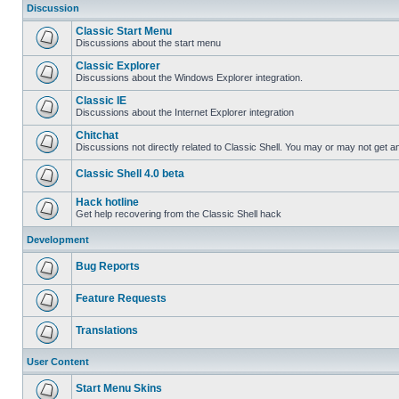
Discussion
Classic Start Menu
Discussions about the start menu
Classic Explorer
Discussions about the Windows Explorer integration.
Classic IE
Discussions about the Internet Explorer integration
Chitchat
Discussions not directly related to Classic Shell. You may or may not get 
Classic Shell 4.0 beta
Hack hotline
Get help recovering from the Classic Shell hack
Development
Bug Reports
Feature Requests
Translations
User Content
Start Menu Skins