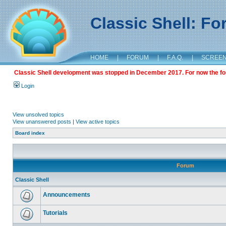
Classic Shell: F
HOME
|
FORUM
|
F.A.Q.
|
SCREE
Classic Shell development was stopped in December 2017. For now the foru
Login
View unsolved topics
View unanswered posts
|
View active topics
Board index
Forum
Classic Shell
Announcements
Tutorials