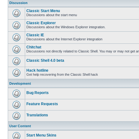
Discussion
Classic Start Menu
Discussions about the start menu
Classic Explorer
Discussions about the Windows Explorer integration.
Classic IE
Discussions about the Internet Explorer integration
Chitchat
Discussions not directly related to Classic Shell. You may or may not get 
Classic Shell 4.0 beta
Hack hotline
Get help recovering from the Classic Shell hack
Development
Bug Reports
Feature Requests
Translations
User Content
Start Menu Skins