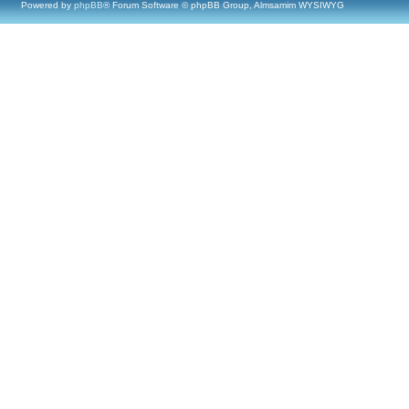
Powered by
phpBB
® Forum Software © phpBB Group, Almsamim WYSIWYG