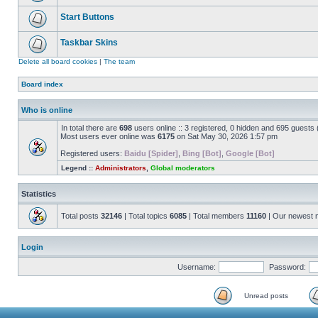
Start Buttons
Taskbar Skins
Delete all board cookies
|
The team
Board index
Who is online
In total there are
698
users online :: 3 registered, 0 hidden and 695 guests
Most users ever online was
6175
on Sat May 30, 2026 1:57 pm
Registered users:
Baidu [Spider]
,
Bing [Bot]
,
Google [Bot]
Legend ::
Administrators
,
Global moderators
Statistics
Total posts
32146
| Total topics
6085
| Total members
11160
| Our newest
Login
Username:
Password:
Unread posts