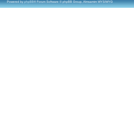
Powered by
phpBB
® Forum Software © phpBB Group, Almsamim WYSIWYG