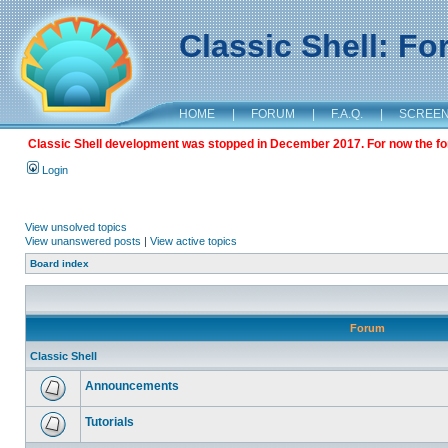
Classic Shell: F
HOME
|
FORUM
|
F.A.Q.
|
SCREE
Classic Shell development was stopped in December 2017. For now the foru
Login
View unsolved topics
View unanswered posts
|
View active topics
Board index
Forum
Classic Shell
Announcements
Tutorials