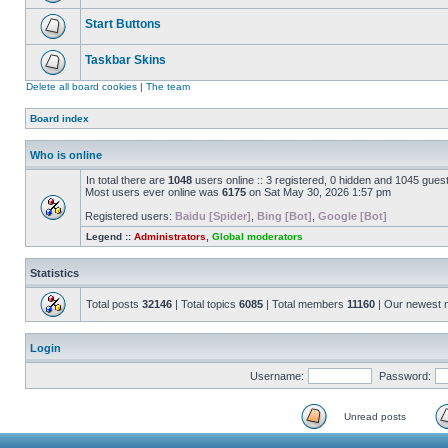
Start Buttons
Taskbar Skins
Delete all board cookies
|
The team
Board index
Who is online
In total there are
1048
users online :: 3 registered, 0 hidden and 1045 gues
Most users ever online was
6175
on Sat May 30, 2026 1:57 pm
Registered users:
Baidu [Spider]
,
Bing [Bot]
,
Google [Bot]
Legend ::
Administrators
,
Global moderators
Statistics
Total posts
32146
| Total topics
6085
| Total members
11160
| Our newest
Login
Username:
Password:
Unread posts