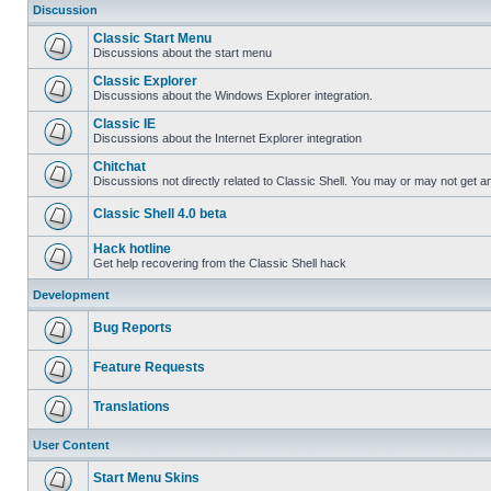
Discussion
Classic Start Menu
Discussions about the start menu
Classic Explorer
Discussions about the Windows Explorer integration.
Classic IE
Discussions about the Internet Explorer integration
Chitchat
Discussions not directly related to Classic Shell. You may or may not get 
Classic Shell 4.0 beta
Hack hotline
Get help recovering from the Classic Shell hack
Development
Bug Reports
Feature Requests
Translations
User Content
Start Menu Skins