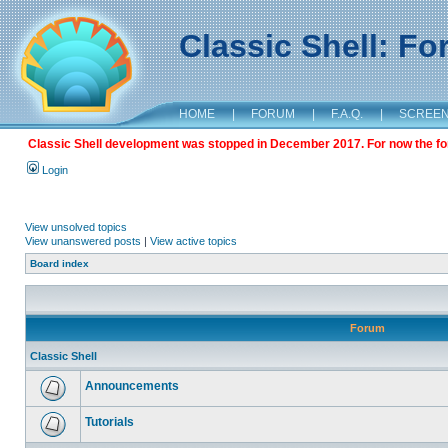
Classic Shell: F
HOME
|
FORUM
|
F.A.Q.
|
SCREE
Classic Shell development was stopped in December 2017. For now the foru
Login
View unsolved topics
View unanswered posts
|
View active topics
Board index
Forum
Classic Shell
Announcements
Tutorials