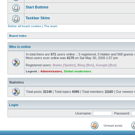
Start Buttons
Taskbar Skins
Delete all board cookies
|
The team
Board index
Who is online
In total there are
571
users online :: 3 registered, 0 hidden and 568 guests
Most users ever online was
6175
on Sat May 30, 2026 1:57 pm
Registered users:
Baidu [Spider]
,
Bing [Bot]
,
Google [Bot]
Legend ::
Administrators
,
Global moderators
Statistics
Total posts
32146
| Total topics
6085
| Total members
11160
| Our newest
Login
Username:
Password:
Unread posts