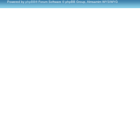
Powered by
phpBB
® Forum Software © phpBB Group, Almsamim WYSIWYG