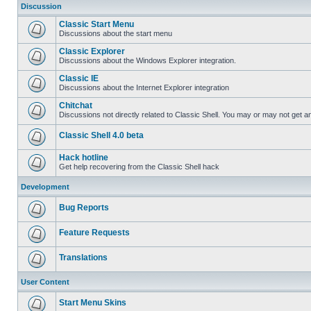
Discussion
Classic Start Menu
Discussions about the start menu
Classic Explorer
Discussions about the Windows Explorer integration.
Classic IE
Discussions about the Internet Explorer integration
Chitchat
Discussions not directly related to Classic Shell. You may or may not get 
Classic Shell 4.0 beta
Hack hotline
Get help recovering from the Classic Shell hack
Development
Bug Reports
Feature Requests
Translations
User Content
Start Menu Skins