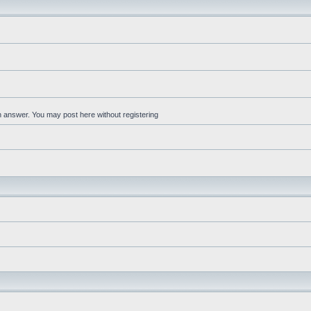
an answer. You may post here without registering