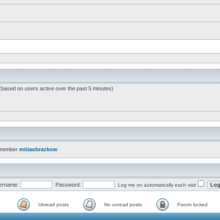
 (based on users active over the past 5 minutes)
 member
mitiaobrazkow
ername:
Password:
Log me on automatically each visit
Unread posts
No unread posts
Forum locked