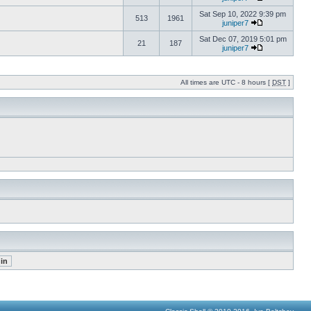
Sat Sep 10, 2022 9:39 pm
513
1961
juniper7
Sat Dec 07, 2019 5:01 pm
21
187
juniper7
All times are UTC - 8 hours [
DST
]