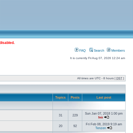
disabled.
FAQ
Search
Members
It is currently Fri Aug 07, 2026 12:24 am
All times are UTC - 8 hours [
DST
]
Topics
Posts
Last post
Sun Jan 07, 2018 1:00 pm
31
229
Ivo
Fri Feb 08, 2019 9:19 am
20
92
Tenzen