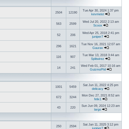
Tue Apr 30, 2024 1:37 pm
2504
12190
kevmeist
Wed Jul 20, 2022 2:13 am
563
2599
Scoox
Wed Apr 25, 2018 2:41 pm
52
206
juniper7
Tue Nov 16, 2021 12:07 am
296
1621
Gaurav
Tue Mar 13, 2018 3:44 am
116
907
Splitwirez
Wed Feb 01, 2017 10:16 am
14
241
GuizmoPhil
Sat Jun 11, 2022 4:25 pm
1001
5459
delicacy
Mon Dec 27, 2021 8:52 am
672
3244
felix1
Sun Jun 09, 2024 12:23 am
43
220
largo
Sat Jan 11, 2025 3:12 pm
250
2594
juniper7