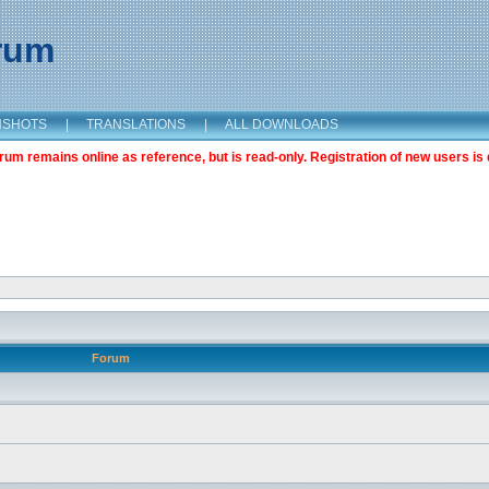
orum
NSHOTS
|
TRANSLATIONS
|
ALL DOWNLOADS
m remains online as reference, but is read-only. Registration of new users is 
Forum