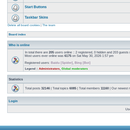
Start Buttons
Taskbar Skins
Delete all board cookies
|
The team
Board index
Who is online
In total there are
205
users online :: 2 registered, 0 hidden and 203 guests
Most users ever online was
6175
on Sat May 30, 2026 1:57 pm
Registered users:
Baidu [Spider]
,
Bing [Bot]
Legend ::
Administrators
,
Global moderators
Statistics
Total posts
32146
| Total topics
6085
| Total members
11160
| Our newest
Login
Us