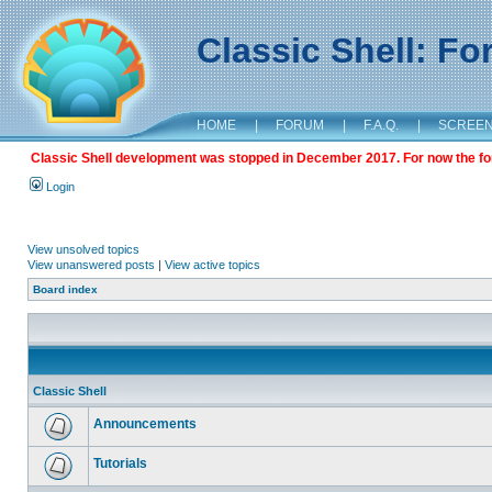
Classic Shell: F
HOME
|
FORUM
|
F.A.Q.
|
SCREE
Classic Shell development was stopped in December 2017. For now the foru
Login
View unsolved topics
View unanswered posts
|
View active topics
Board index
Classic Shell
Announcements
Tutorials