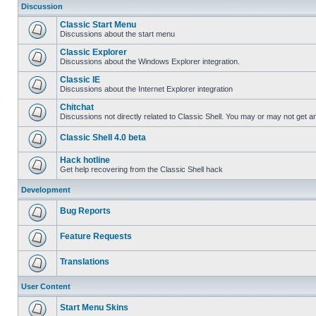
Discussion
Classic Start Menu
Discussions about the start menu
Classic Explorer
Discussions about the Windows Explorer integration.
Classic IE
Discussions about the Internet Explorer integration
Chitchat
Discussions not directly related to Classic Shell. You may or may not get 
Classic Shell 4.0 beta
Hack hotline
Get help recovering from the Classic Shell hack
Development
Bug Reports
Feature Requests
Translations
User Content
Start Menu Skins