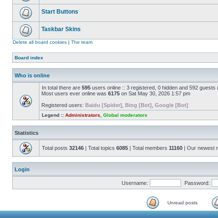
Start Buttons
Taskbar Skins
Delete all board cookies
|
The team
Board index
Who is online
In total there are
595
users online :: 3 registered, 0 hidden and 592 guests
Most users ever online was
6175
on Sat May 30, 2026 1:57 pm
Registered users:
Baidu [Spider]
,
Bing [Bot]
,
Google [Bot]
Legend ::
Administrators
,
Global moderators
Statistics
Total posts
32146
| Total topics
6085
| Total members
11160
| Our newest
Login
Username:
Password:
Unread posts