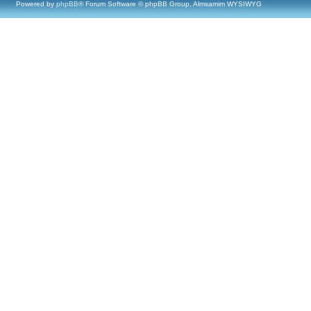
Powered by
phpBB
® Forum Software © phpBB Group, Almsamim WYSIWYG