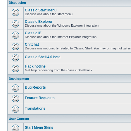
Discussion
Classic Start Menu
Discussions about the start menu
Classic Explorer
Discussions about the Windows Explorer integration.
Classic IE
Discussions about the Internet Explorer integration
Chitchat
Discussions not directly related to Classic Shell. You may or may not get 
Classic Shell 4.0 beta
Hack hotline
Get help recovering from the Classic Shell hack
Development
Bug Reports
Feature Requests
Translations
User Content
Start Menu Skins