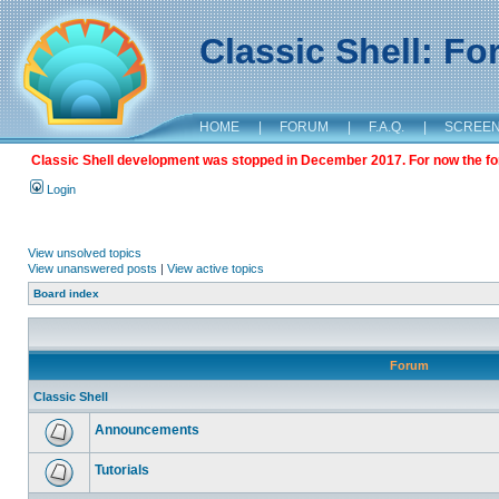
Classic Shell: F
HOME
|
FORUM
|
F.A.Q.
|
SCREE
Classic Shell development was stopped in December 2017. For now the foru
Login
View unsolved topics
View unanswered posts
|
View active topics
Board index
Forum
Classic Shell
Announcements
Tutorials