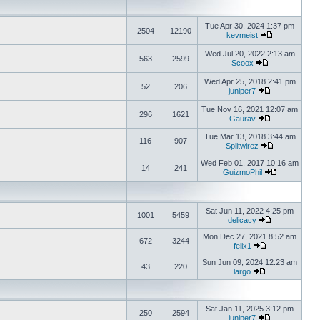
Tue Apr 30, 2024 1:37 pm
2504
12190
kevmeist
Wed Jul 20, 2022 2:13 am
563
2599
Scoox
Wed Apr 25, 2018 2:41 pm
52
206
juniper7
Tue Nov 16, 2021 12:07 am
296
1621
Gaurav
Tue Mar 13, 2018 3:44 am
116
907
Splitwirez
Wed Feb 01, 2017 10:16 am
14
241
GuizmoPhil
Sat Jun 11, 2022 4:25 pm
1001
5459
delicacy
Mon Dec 27, 2021 8:52 am
672
3244
felix1
Sun Jun 09, 2024 12:23 am
43
220
largo
Sat Jan 11, 2025 3:12 pm
250
2594
juniper7