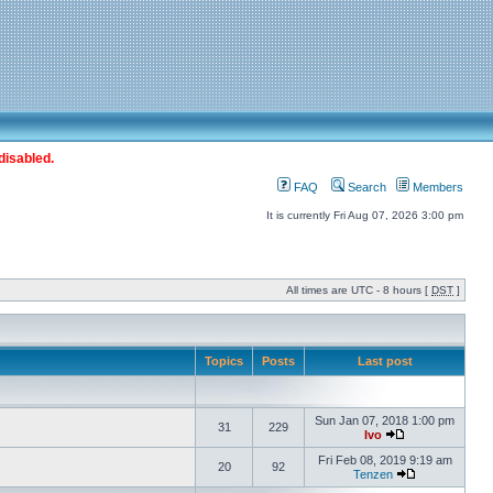
disabled.
FAQ
Search
Members
It is currently Fri Aug 07, 2026 3:00 pm
All times are UTC - 8 hours [
DST
]
Topics
Posts
Last post
Sun Jan 07, 2018 1:00 pm
31
229
Ivo
Fri Feb 08, 2019 9:19 am
20
92
Tenzen