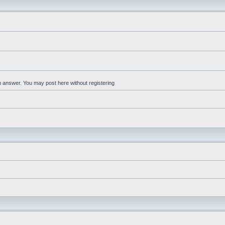
an answer. You may post here without registering