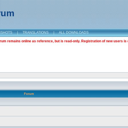
orum
NSHOTS
|
TRANSLATIONS
|
ALL DOWNLOADS
m remains online as reference, but is read-only. Registration of new users is 
Forum