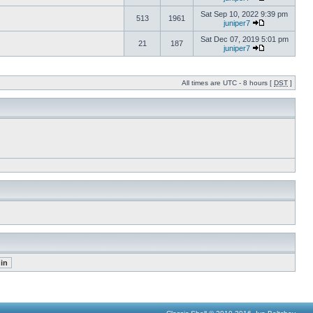
Sat Sep 10, 2022 9:39 pm
513
1961
juniper7
Sat Dec 07, 2019 5:01 pm
21
187
juniper7
All times are UTC - 8 hours [
DST
]