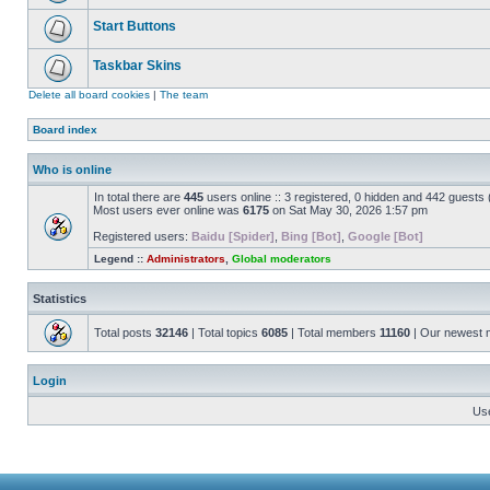
Start Buttons
Taskbar Skins
Delete all board cookies
|
The team
Board index
Who is online
In total there are
445
users online :: 3 registered, 0 hidden and 442 guests
Most users ever online was
6175
on Sat May 30, 2026 1:57 pm
Registered users:
Baidu [Spider]
,
Bing [Bot]
,
Google [Bot]
Legend ::
Administrators
,
Global moderators
Statistics
Total posts
32146
| Total topics
6085
| Total members
11160
| Our newest
Login
Us