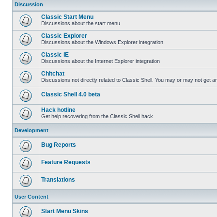
Discussion
Classic Start Menu
Discussions about the start menu
Classic Explorer
Discussions about the Windows Explorer integration.
Classic IE
Discussions about the Internet Explorer integration
Chitchat
Discussions not directly related to Classic Shell. You may or may not get 
Classic Shell 4.0 beta
Hack hotline
Get help recovering from the Classic Shell hack
Development
Bug Reports
Feature Requests
Translations
User Content
Start Menu Skins