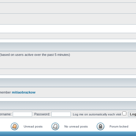
 (based on users active over the past 5 minutes)
 member
mitiaobrazkow
ername:
Password:
Log me on automatically each visit
Unread posts
No unread posts
Forum locked