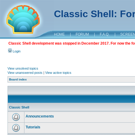
Classic Shell: F
HOME
|
FORUM
|
F.A.Q.
|
SCREE
Classic Shell development was stopped in December 2017. For now the foru
Login
View unsolved topics
View unanswered posts
|
View active topics
Board index
Classic Shell
Announcements
Tutorials