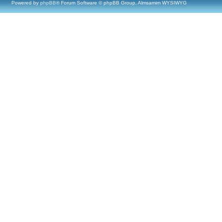
Powered by
phpBB
® Forum Software © phpBB Group, Almsamim WYSIWYG