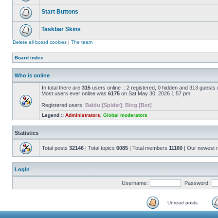
Start Buttons
Taskbar Skins
Delete all board cookies
|
The team
Board index
Who is online
In total there are
315
users online :: 2 registered, 0 hidden and 313 guests
Most users ever online was
6175
on Sat May 30, 2026 1:57 pm
Registered users:
Baidu [Spider]
,
Bing [Bot]
Legend ::
Administrators
,
Global moderators
Statistics
Total posts
32146
| Total topics
6085
| Total members
11160
| Our newest
Login
Username:
Password:
Unread posts