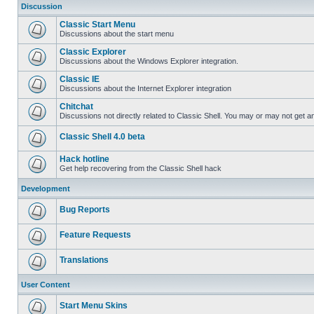
Discussion
Classic Start Menu
Discussions about the start menu
Classic Explorer
Discussions about the Windows Explorer integration.
Classic IE
Discussions about the Internet Explorer integration
Chitchat
Discussions not directly related to Classic Shell. You may or may not get 
Classic Shell 4.0 beta
Hack hotline
Get help recovering from the Classic Shell hack
Development
Bug Reports
Feature Requests
Translations
User Content
Start Menu Skins