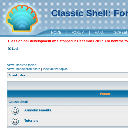
Classic Shell: F
HOME
|
FORUM
|
F.A.Q.
|
SCREE
Classic Shell development was stopped in December 2017. For now the foru
Login
View unsolved topics
View unanswered posts
|
View active topics
Board index
Forum
Classic Shell
Announcements
Tutorials