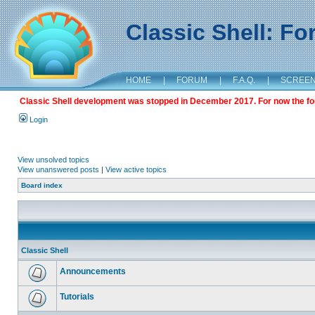
Classic Shell: F
HOME
|
FORUM
|
F.A.Q.
|
SCREE
Classic Shell development was stopped in December 2017. For now the foru
Login
View unsolved topics
View unanswered posts
|
View active topics
Board index
Classic Shell
Announcements
Tutorials