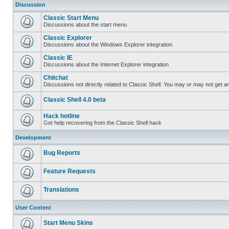
Discussion
Classic Start Menu
Discussions about the start menu
Classic Explorer
Discussions about the Windows Explorer integration.
Classic IE
Discussions about the Internet Explorer integration
Chitchat
Discussions not directly related to Classic Shell. You may or may not get 
Classic Shell 4.0 beta
Hack hotline
Get help recovering from the Classic Shell hack
Development
Bug Reports
Feature Requests
Translations
User Content
Start Menu Skins