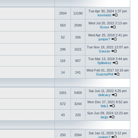
Tue Apr 30, 2024 1:37 pm
2504
12190
kevmeist
Wed Jul 20, 2022 2:13 am
563
2599
Scoox
Wed Apr 25, 2018 2:41 pm
52
206
juniper7
Tue Nov 16, 2021 12:07 am
296
1621
Gaurav
Tue Mar 13, 2018 3:44 am
116
907
Splitwirez
Wed Feb 01, 2017 10:16 am
14
241
GuizmoPhil
Sat Jun 11, 2022 4:25 pm
1001
5459
delicacy
Mon Dec 27, 2021 8:52 am
672
3244
felix1
Sun Jun 09, 2024 12:23 am
43
220
largo
Sat Jan 11, 2025 3:12 pm
250
2594
juniper7