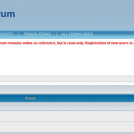
orum
NSHOTS
|
TRANSLATIONS
|
ALL DOWNLOADS
m remains online as reference, but is read-only. Registration of new users is 
Forum