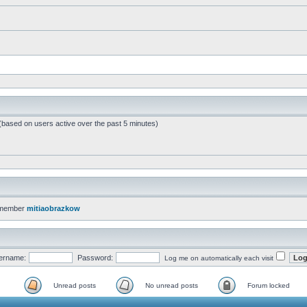
 (based on users active over the past 5 minutes)
 member
mitiaobrazkow
ername:
Password:
Log me on automatically each visit
Unread posts
No unread posts
Forum locked