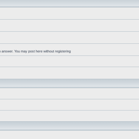
an answer. You may post here without registering