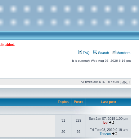
disabled.
FAQ
Search
Members
It is currently Wed Aug 05, 2026 6:16 pm
All times are UTC - 8 hours [
DST
]
Topics
Posts
Last post
Sun Jan 07, 2018 1:00 pm
31
229
Ivo
Fri Feb 08, 2019 9:19 am
20
92
Tenzen