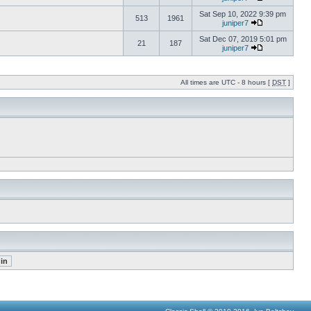
Sat Sep 10, 2022 9:39 pm
513
1961
juniper7
Sat Dec 07, 2019 5:01 pm
21
187
juniper7
All times are UTC - 8 hours [
DST
]