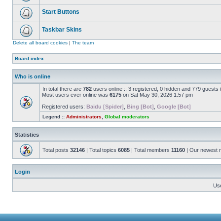
Start Buttons
Taskbar Skins
Delete all board cookies
|
The team
Board index
Who is online
In total there are
782
users online :: 3 registered, 0 hidden and 779 guests
Most users ever online was
6175
on Sat May 30, 2026 1:57 pm
Registered users:
Baidu [Spider]
,
Bing [Bot]
,
Google [Bot]
Legend ::
Administrators
,
Global moderators
Statistics
Total posts
32146
| Total topics
6085
| Total members
11160
| Our newest
Login
Us