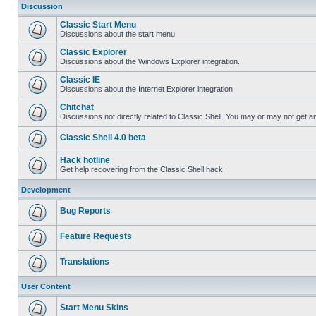
Discussion
Classic Start Menu
Discussions about the start menu
Classic Explorer
Discussions about the Windows Explorer integration.
Classic IE
Discussions about the Internet Explorer integration
Chitchat
Discussions not directly related to Classic Shell. You may or may not get 
Classic Shell 4.0 beta
Hack hotline
Get help recovering from the Classic Shell hack
Development
Bug Reports
Feature Requests
Translations
User Content
Start Menu Skins