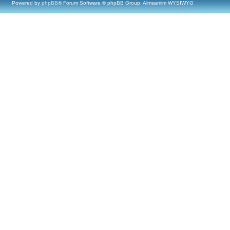
Powered by
phpBB
® Forum Software © phpBB Group, Almsamim WYSIWYG