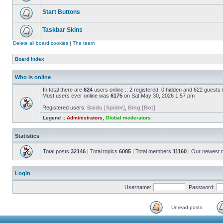
Start Buttons
Taskbar Skins
Delete all board cookies
|
The team
Board index
Who is online
In total there are
624
users online :: 2 registered, 0 hidden and 622 guests
Most users ever online was
6175
on Sat May 30, 2026 1:57 pm
Registered users:
Baidu [Spider]
,
Bing [Bot]
Legend ::
Administrators
,
Global moderators
Statistics
Total posts
32146
| Total topics
6085
| Total members
11160
| Our newest
Login
Username:
Password:
Unread posts