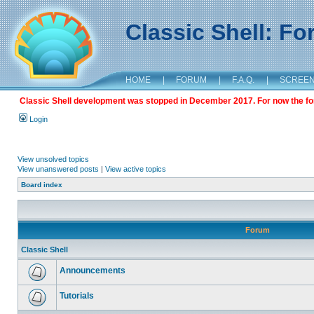
Classic Shell: F
HOME
|
FORUM
|
F.A.Q.
|
SCREE
Classic Shell development was stopped in December 2017. For now the foru
Login
View unsolved topics
View unanswered posts
|
View active topics
Board index
Forum
Classic Shell
Announcements
Tutorials