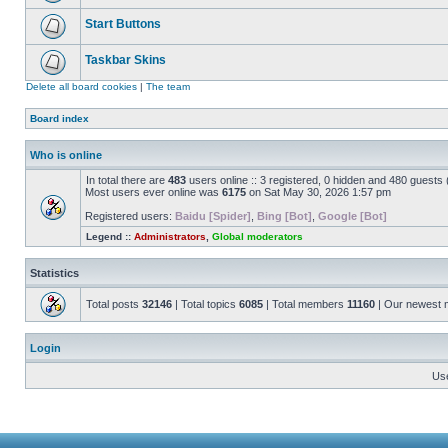
Start Buttons
Taskbar Skins
Delete all board cookies
|
The team
Board index
Who is online
In total there are
483
users online :: 3 registered, 0 hidden and 480 guests
Most users ever online was
6175
on Sat May 30, 2026 1:57 pm
Registered users:
Baidu [Spider]
,
Bing [Bot]
,
Google [Bot]
Legend ::
Administrators
,
Global moderators
Statistics
Total posts
32146
| Total topics
6085
| Total members
11160
| Our newest
Login
Us