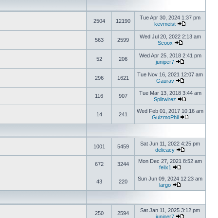
Tue Apr 30, 2024 1:37 pm
2504
12190
kevmeist
Wed Jul 20, 2022 2:13 am
563
2599
Scoox
Wed Apr 25, 2018 2:41 pm
52
206
juniper7
Tue Nov 16, 2021 12:07 am
296
1621
Gaurav
Tue Mar 13, 2018 3:44 am
116
907
Splitwirez
Wed Feb 01, 2017 10:16 am
14
241
GuizmoPhil
Sat Jun 11, 2022 4:25 pm
1001
5459
delicacy
Mon Dec 27, 2021 8:52 am
672
3244
felix1
Sun Jun 09, 2024 12:23 am
43
220
largo
Sat Jan 11, 2025 3:12 pm
250
2594
juniper7