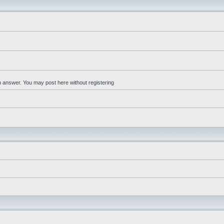
an answer. You may post here without registering