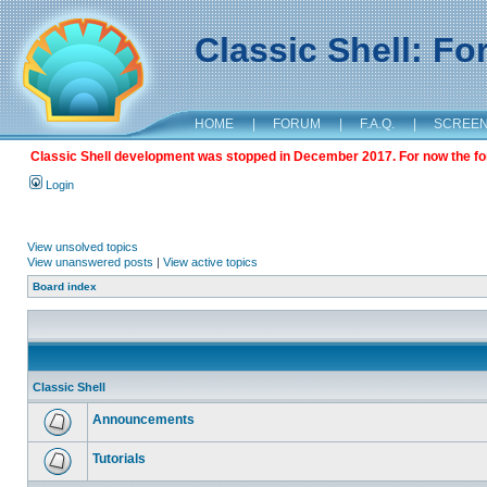
Classic Shell: F
HOME
|
FORUM
|
F.A.Q.
|
SCREE
Classic Shell development was stopped in December 2017. For now the foru
Login
View unsolved topics
View unanswered posts
|
View active topics
Board index
Classic Shell
Announcements
Tutorials