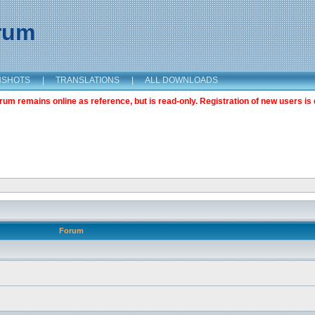
orum
NSHOTS
|
TRANSLATIONS
|
ALL DOWNLOADS
m remains online as reference, but is read-only. Registration of new users is 
Forum