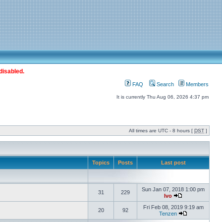
disabled.
FAQ
Search
Members
It is currently Thu Aug 06, 2026 4:37 pm
All times are UTC - 8 hours [
DST
]
Topics
Posts
Last post
Sun Jan 07, 2018 1:00 pm
31
229
Ivo
Fri Feb 08, 2019 9:19 am
20
92
Tenzen