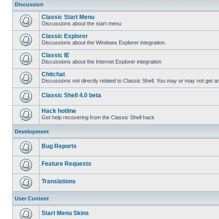
Discussion
Classic Start Menu
Discussions about the start menu
Classic Explorer
Discussions about the Windows Explorer integration.
Classic IE
Discussions about the Internet Explorer integration
Chitchat
Discussions not directly related to Classic Shell. You may or may not get 
Classic Shell 4.0 beta
Hack hotline
Get help recovering from the Classic Shell hack
Development
Bug Reports
Feature Requests
Translations
User Content
Start Menu Skins