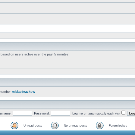
 (based on users active over the past 5 minutes)
 member
mitiaobrazkow
ername:
Password:
Log me on automatically each visit
Unread posts
No unread posts
Forum locked