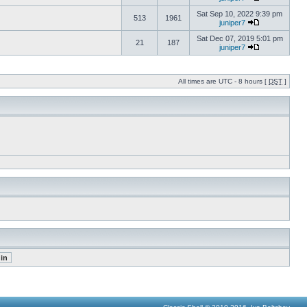
Sat Sep 10, 2022 9:39 pm
513
1961
juniper7
Sat Dec 07, 2019 5:01 pm
21
187
juniper7
All times are UTC - 8 hours [
DST
]