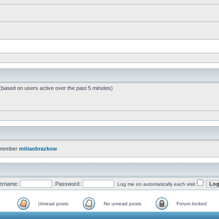
 (based on users active over the past 5 minutes)
 member
mitiaobrazkow
ername:
Password:
Log me on automatically each visit
Unread posts
No unread posts
Forum locked