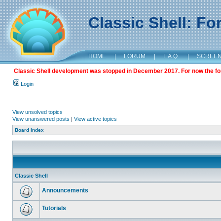
Classic Shell: F
HOME
|
FORUM
|
F.A.Q.
|
SCREE
Classic Shell development was stopped in December 2017. For now the foru
Login
View unsolved topics
View unanswered posts
|
View active topics
Board index
Classic Shell
Announcements
Tutorials