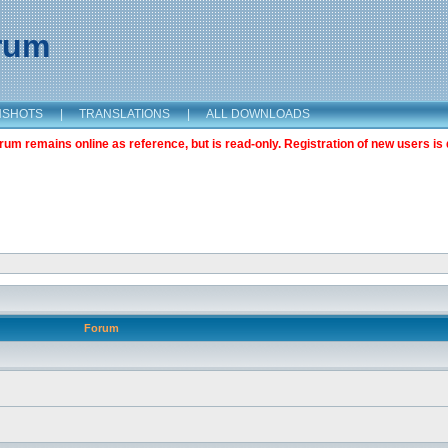
orum
NSHOTS
|
TRANSLATIONS
|
ALL DOWNLOADS
m remains online as reference, but is read-only. Registration of new users is 
Forum