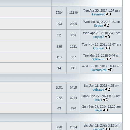
Tue Apr 30, 2024 1:37 pm
2504
12190
kevmeist
Wed Jul 20, 2022 2:13 am
563
2599
Scoox
Wed Apr 25, 2018 2:41 pm
52
206
juniper7
Tue Nov 16, 2021 12:07 am
296
1621
Gaurav
Tue Mar 13, 2018 3:44 am
116
907
Splitwirez
Wed Feb 01, 2017 10:16 am
14
241
GuizmoPhil
Sat Jun 11, 2022 4:25 pm
1001
5459
delicacy
Mon Dec 27, 2021 8:52 am
672
3244
felix1
Sun Jun 09, 2024 12:23 am
43
220
largo
Sat Jan 11, 2025 3:12 pm
250
2594
juniper7