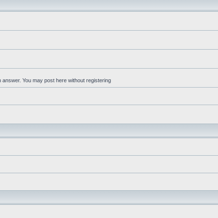
an answer. You may post here without registering