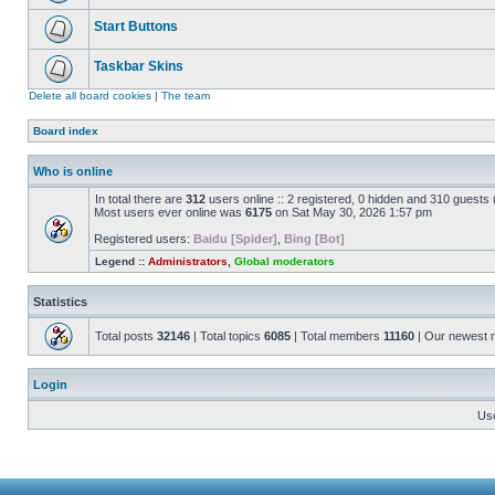
Start Buttons
Taskbar Skins
Delete all board cookies
|
The team
Board index
Who is online
In total there are
312
users online :: 2 registered, 0 hidden and 310 guests
Most users ever online was
6175
on Sat May 30, 2026 1:57 pm
Registered users:
Baidu [Spider]
,
Bing [Bot]
Legend ::
Administrators
,
Global moderators
Statistics
Total posts
32146
| Total topics
6085
| Total members
11160
| Our newest
Login
Us