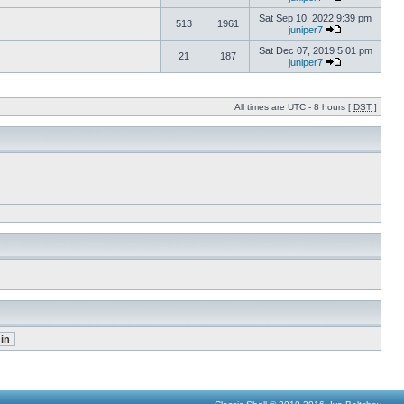
Sat Sep 10, 2022 9:39 pm
513
1961
juniper7
Sat Dec 07, 2019 5:01 pm
21
187
juniper7
All times are UTC - 8 hours [
DST
]