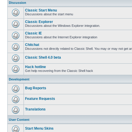
Discussion
Classic Start Menu
Discussions about the start menu
Classic Explorer
Discussions about the Windows Explorer integration.
Classic IE
Discussions about the Internet Explorer integration
Chitchat
Discussions not directly related to Classic Shell. You may or may not get 
Classic Shell 4.0 beta
Hack hotline
Get help recovering from the Classic Shell hack
Development
Bug Reports
Feature Requests
Translations
User Content
Start Menu Skins