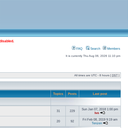
disabled.
FAQ
Search
Members
It is currently Thu Aug 06, 2026 11:10 pm
All times are UTC - 8 hours [
DST
]
Topics
Posts
Last post
Sun Jan 07, 2018 1:00 pm
31
229
Ivo
Fri Feb 08, 2019 9:19 am
20
92
Tenzen