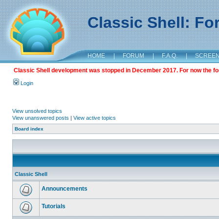
Classic Shell: F
HOME
|
FORUM
|
F.A.Q.
|
SCREE
Classic Shell development was stopped in December 2017. For now the foru
Login
View unsolved topics
View unanswered posts
|
View active topics
Board index
Classic Shell
Announcements
Tutorials