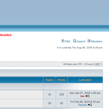
disabled.
FAQ
Search
Members
It is currently Thu Aug 06, 2026 9:29 pm
All times are UTC - 8 hours [
DST
]
Topics
Posts
Last post
Sun Jan 07, 2018 1:00 pm
31
229
Ivo
Fri Feb 08, 2019 9:19 am
20
92
Tenzen