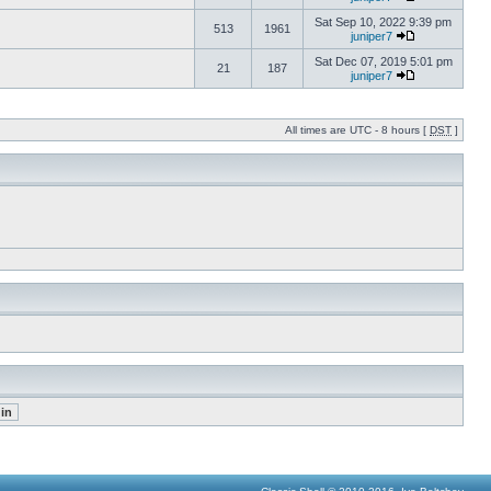
Sat Sep 10, 2022 9:39 pm
513
1961
juniper7
Sat Dec 07, 2019 5:01 pm
21
187
juniper7
All times are UTC - 8 hours [
DST
]