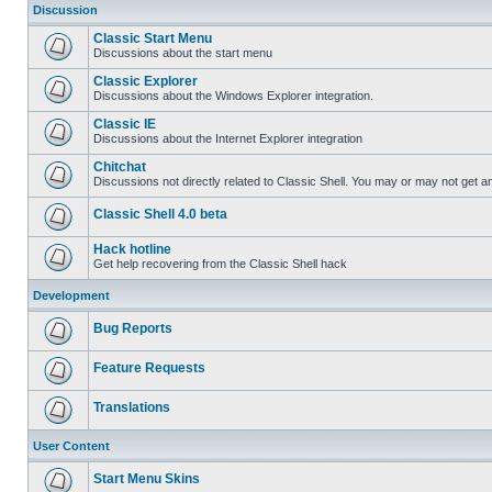
Discussion
Classic Start Menu
Discussions about the start menu
Classic Explorer
Discussions about the Windows Explorer integration.
Classic IE
Discussions about the Internet Explorer integration
Chitchat
Discussions not directly related to Classic Shell. You may or may not get 
Classic Shell 4.0 beta
Hack hotline
Get help recovering from the Classic Shell hack
Development
Bug Reports
Feature Requests
Translations
User Content
Start Menu Skins