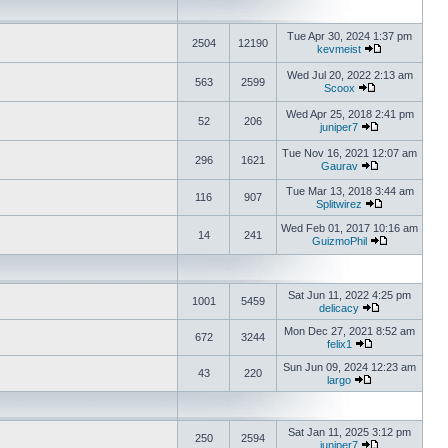
Tue Apr 30, 2024 1:37 pm
2504
12190
kevmeist
Wed Jul 20, 2022 2:13 am
563
2599
Scoox
Wed Apr 25, 2018 2:41 pm
52
206
juniper7
Tue Nov 16, 2021 12:07 am
296
1621
Gaurav
Tue Mar 13, 2018 3:44 am
116
907
Splitwirez
Wed Feb 01, 2017 10:16 am
14
241
GuizmoPhil
Sat Jun 11, 2022 4:25 pm
1001
5459
delicacy
Mon Dec 27, 2021 8:52 am
672
3244
felix1
Sun Jun 09, 2024 12:23 am
43
220
largo
Sat Jan 11, 2025 3:12 pm
250
2594
juniper7