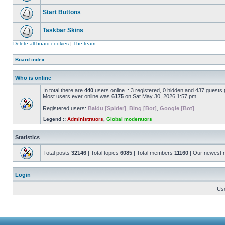
Start Buttons
Taskbar Skins
Delete all board cookies
|
The team
Board index
Who is online
In total there are
440
users online :: 3 registered, 0 hidden and 437 guests
Most users ever online was
6175
on Sat May 30, 2026 1:57 pm
Registered users:
Baidu [Spider]
,
Bing [Bot]
,
Google [Bot]
Legend ::
Administrators
,
Global moderators
Statistics
Total posts
32146
| Total topics
6085
| Total members
11160
| Our newest
Login
Us