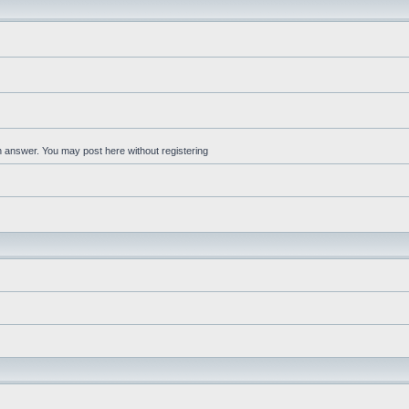
an answer. You may post here without registering