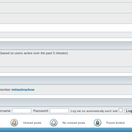
 (based on users active over the past 5 minutes)
 member
mitiaobrazkow
ername:
Password:
Log me on automatically each visit
Unread posts
No unread posts
Forum locked