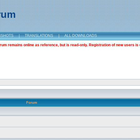
orum
NSHOTS
|
TRANSLATIONS
|
ALL DOWNLOADS
m remains online as reference, but is read-only. Registration of new users is 
Forum