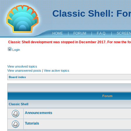
Classic Shell: F
HOME
|
FORUM
|
F.A.Q.
|
SCREE
Classic Shell development was stopped in December 2017. For now the foru
Login
View unsolved topics
View unanswered posts
|
View active topics
Board index
Forum
Classic Shell
Announcements
Tutorials