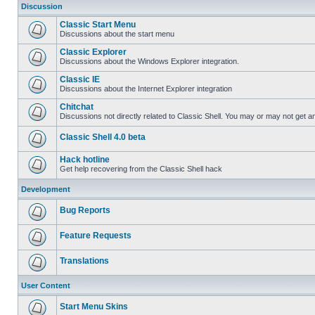
Discussion
Classic Start Menu
Discussions about the start menu
Classic Explorer
Discussions about the Windows Explorer integration.
Classic IE
Discussions about the Internet Explorer integration
Chitchat
Discussions not directly related to Classic Shell. You may or may not get 
Classic Shell 4.0 beta
Hack hotline
Get help recovering from the Classic Shell hack
Development
Bug Reports
Feature Requests
Translations
User Content
Start Menu Skins