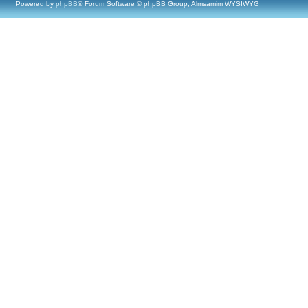
Powered by
phpBB
® Forum Software © phpBB Group, Almsamim WYSIWYG