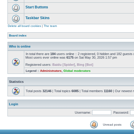
Start Buttons
Taskbar Skins
Delete all board cookies
|
The team
Board index
Who is online
In total there are
184
users online :: 2 registered, 0 hidden and 182 guests
Most users ever online was
6175
on Sat May 30, 2026 1:57 pm
Registered users:
Baidu [Spider]
,
Bing [Bot]
Legend ::
Administrators
,
Global moderators
Statistics
Total posts
32146
| Total topics
6085
| Total members
11160
| Our newest
Login
Username:
Password:
Unread posts