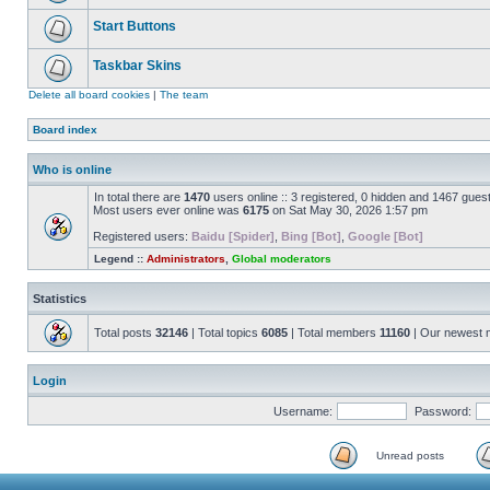
Start Buttons
Taskbar Skins
Delete all board cookies
|
The team
Board index
Who is online
In total there are
1470
users online :: 3 registered, 0 hidden and 1467 gues
Most users ever online was
6175
on Sat May 30, 2026 1:57 pm
Registered users:
Baidu [Spider]
,
Bing [Bot]
,
Google [Bot]
Legend ::
Administrators
,
Global moderators
Statistics
Total posts
32146
| Total topics
6085
| Total members
11160
| Our newest
Login
Username:
Password:
Unread posts