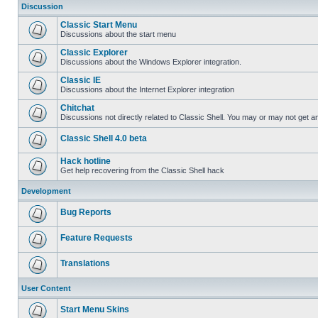
Discussion
Classic Start Menu
Discussions about the start menu
Classic Explorer
Discussions about the Windows Explorer integration.
Classic IE
Discussions about the Internet Explorer integration
Chitchat
Discussions not directly related to Classic Shell. You may or may not get 
Classic Shell 4.0 beta
Hack hotline
Get help recovering from the Classic Shell hack
Development
Bug Reports
Feature Requests
Translations
User Content
Start Menu Skins