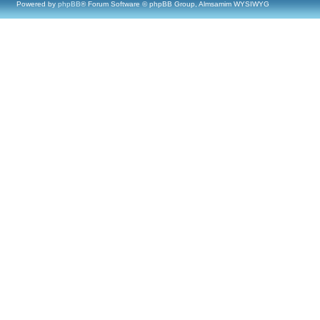
Powered by
phpBB
® Forum Software © phpBB Group, Almsamim WYSIWYG