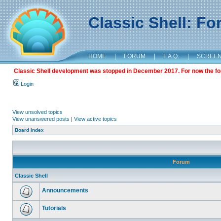
Classic Shell: F
HOME
|
FORUM
|
F.A.Q.
|
SCREE
Classic Shell development was stopped in December 2017. For now the foru
Login
View unsolved topics
View unanswered posts
|
View active topics
Board index
Forum
Classic Shell
Announcements
Tutorials