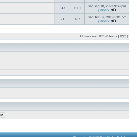
Sat Sep 10, 2022 9:39 pm
513
1961
juniper7
Sat Dec 07, 2019 5:01 pm
21
187
juniper7
All times are UTC - 8 hours [
DST
]