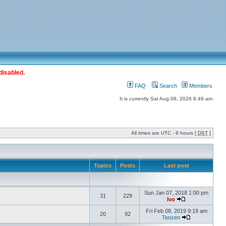
disabled.
FAQ
Search
Members
It is currently Sat Aug 08, 2026 8:49 am
All times are UTC - 8 hours [
DST
]
Topics
Posts
Last post
Sun Jan 07, 2018 1:00 pm
31
229
Ivo
Fri Feb 08, 2019 9:19 am
20
92
Tenzen