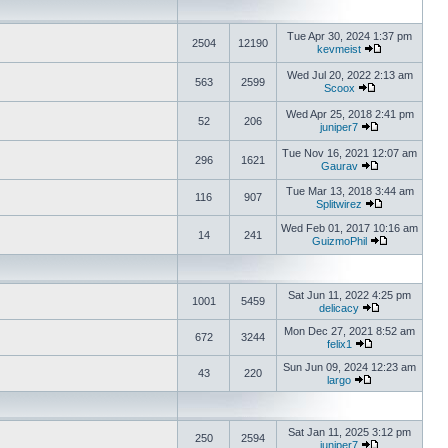
Tue Apr 30, 2024 1:37 pm
2504
12190
kevmeist
Wed Jul 20, 2022 2:13 am
563
2599
Scoox
Wed Apr 25, 2018 2:41 pm
52
206
juniper7
Tue Nov 16, 2021 12:07 am
296
1621
Gaurav
Tue Mar 13, 2018 3:44 am
116
907
Splitwirez
Wed Feb 01, 2017 10:16 am
14
241
GuizmoPhil
Sat Jun 11, 2022 4:25 pm
1001
5459
delicacy
Mon Dec 27, 2021 8:52 am
672
3244
felix1
Sun Jun 09, 2024 12:23 am
43
220
largo
Sat Jan 11, 2025 3:12 pm
250
2594
juniper7