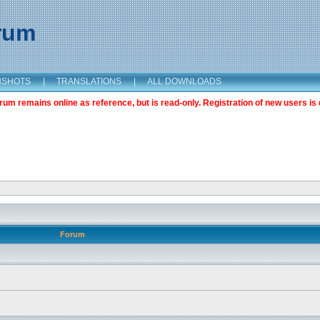
orum
NSHOTS
|
TRANSLATIONS
|
ALL DOWNLOADS
m remains online as reference, but is read-only. Registration of new users is 
Forum