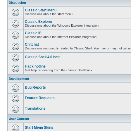
Discussion
Classic Start Menu
Discussions about the start menu
Classic Explorer
Discussions about the Windows Explorer integration.
Classic IE
Discussions about the Internet Explorer integration
Chitchat
Discussions not directly related to Classic Shell. You may or may not get 
Classic Shell 4.0 beta
Hack hotline
Get help recovering from the Classic Shell hack
Development
Bug Reports
Feature Requests
Translations
User Content
Start Menu Skins