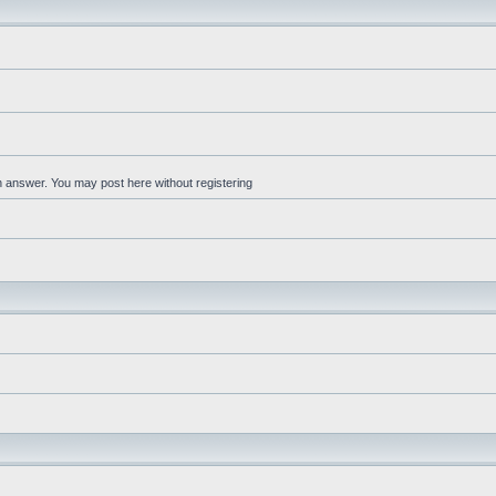
an answer. You may post here without registering