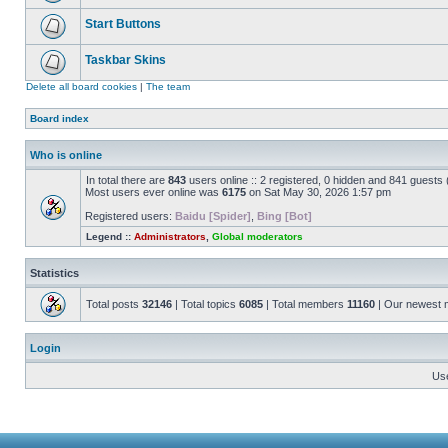
Start Buttons
Taskbar Skins
Delete all board cookies
|
The team
Board index
Who is online
In total there are
843
users online :: 2 registered, 0 hidden and 841 guests
Most users ever online was
6175
on Sat May 30, 2026 1:57 pm
Registered users:
Baidu [Spider]
,
Bing [Bot]
Legend ::
Administrators
,
Global moderators
Statistics
Total posts
32146
| Total topics
6085
| Total members
11160
| Our newest
Login
Us