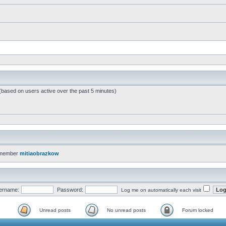
 (based on users active over the past 5 minutes)
 member
mitiaobrazkow
ername:
Password:
Log me on automatically each visit
Unread posts
No unread posts
Forum locked