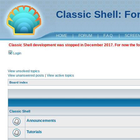
Classic Shell: F
HOME
|
FORUM
|
F.A.Q.
|
SCREE
Classic Shell development was stopped in December 2017. For now the foru
Login
View unsolved topics
View unanswered posts
|
View active topics
Board index
Classic Shell
Announcements
Tutorials