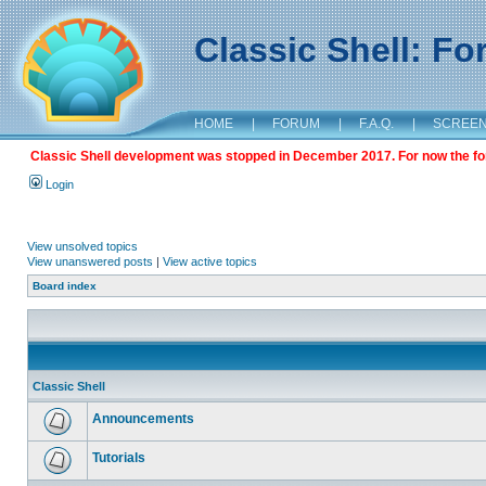
Classic Shell: F
HOME
|
FORUM
|
F.A.Q.
|
SCREE
Classic Shell development was stopped in December 2017. For now the foru
Login
View unsolved topics
View unanswered posts
|
View active topics
Board index
Classic Shell
Announcements
Tutorials