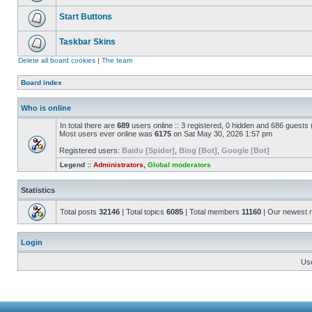
Start Buttons
Taskbar Skins
Delete all board cookies
|
The team
Board index
Who is online
In total there are
689
users online :: 3 registered, 0 hidden and 686 guests
Most users ever online was
6175
on Sat May 30, 2026 1:57 pm
Registered users:
Baidu [Spider]
,
Bing [Bot]
,
Google [Bot]
Legend ::
Administrators
,
Global moderators
Statistics
Total posts
32146
| Total topics
6085
| Total members
11160
| Our newest
Login
Us