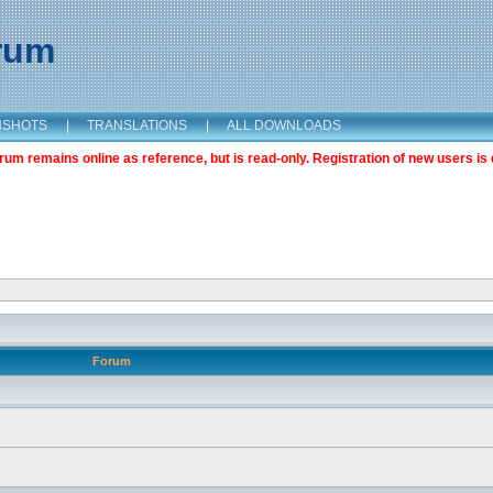
orum
NSHOTS
|
TRANSLATIONS
|
ALL DOWNLOADS
m remains online as reference, but is read-only. Registration of new users is 
Forum