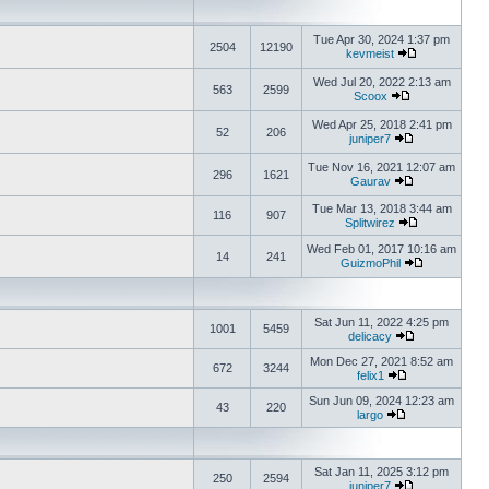
Tue Apr 30, 2024 1:37 pm
2504
12190
kevmeist
Wed Jul 20, 2022 2:13 am
563
2599
Scoox
Wed Apr 25, 2018 2:41 pm
52
206
juniper7
Tue Nov 16, 2021 12:07 am
296
1621
Gaurav
Tue Mar 13, 2018 3:44 am
116
907
Splitwirez
Wed Feb 01, 2017 10:16 am
14
241
GuizmoPhil
Sat Jun 11, 2022 4:25 pm
1001
5459
delicacy
Mon Dec 27, 2021 8:52 am
672
3244
felix1
Sun Jun 09, 2024 12:23 am
43
220
largo
Sat Jan 11, 2025 3:12 pm
250
2594
juniper7