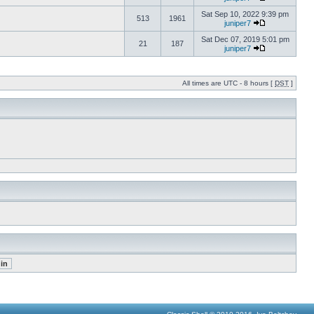
Sat Sep 10, 2022 9:39 pm
513
1961
juniper7
Sat Dec 07, 2019 5:01 pm
21
187
juniper7
All times are UTC - 8 hours [
DST
]