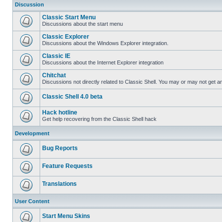
Discussion
Classic Start Menu
Discussions about the start menu
Classic Explorer
Discussions about the Windows Explorer integration.
Classic IE
Discussions about the Internet Explorer integration
Chitchat
Discussions not directly related to Classic Shell. You may or may not get 
Classic Shell 4.0 beta
Hack hotline
Get help recovering from the Classic Shell hack
Development
Bug Reports
Feature Requests
Translations
User Content
Start Menu Skins