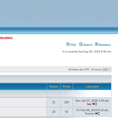
disabled.
FAQ
Search
Members
It is currently Sat Aug 08, 2026 9:38 am
All times are UTC - 8 hours [
DST
]
Topics
Posts
Last post
Sun Jan 07, 2018 1:00 pm
31
229
Ivo
Fri Feb 08, 2019 9:19 am
20
92
Tenzen