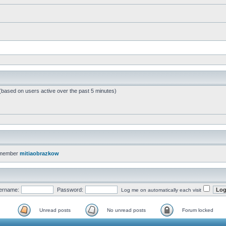
 (based on users active over the past 5 minutes)
 member
mitiaobrazkow
ername:
Password:
Log me on automatically each visit
Unread posts
No unread posts
Forum locked