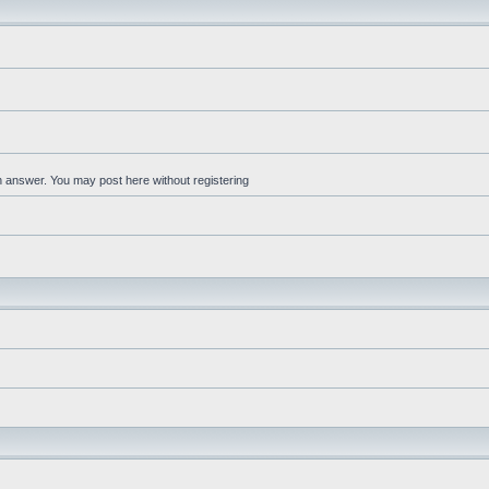
an answer. You may post here without registering