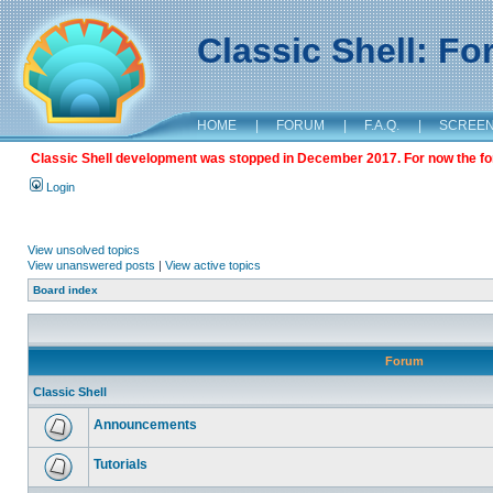
Classic Shell: F
HOME
|
FORUM
|
F.A.Q.
|
SCREE
Classic Shell development was stopped in December 2017. For now the foru
Login
View unsolved topics
View unanswered posts
|
View active topics
Board index
Forum
Classic Shell
Announcements
Tutorials