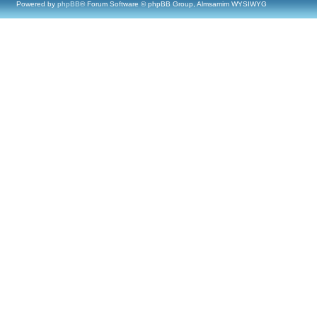
Powered by
phpBB
® Forum Software © phpBB Group, Almsamim WYSIWYG