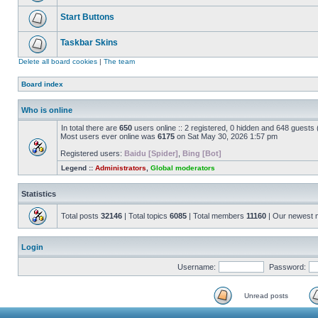
Start Buttons
Taskbar Skins
Delete all board cookies
|
The team
Board index
Who is online
In total there are
650
users online :: 2 registered, 0 hidden and 648 guests
Most users ever online was
6175
on Sat May 30, 2026 1:57 pm
Registered users:
Baidu [Spider]
,
Bing [Bot]
Legend ::
Administrators
,
Global moderators
Statistics
Total posts
32146
| Total topics
6085
| Total members
11160
| Our newest
Login
Username:
Password:
Unread posts