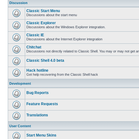
Discussion
Classic Start Menu
Discussions about the start menu
Classic Explorer
Discussions about the Windows Explorer integration.
Classic IE
Discussions about the Internet Explorer integration
Chitchat
Discussions not directly related to Classic Shell. You may or may not get 
Classic Shell 4.0 beta
Hack hotline
Get help recovering from the Classic Shell hack
Development
Bug Reports
Feature Requests
Translations
User Content
Start Menu Skins