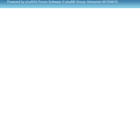
Powered by
phpBB
® Forum Software © phpBB Group, Almsamim WYSIWYG