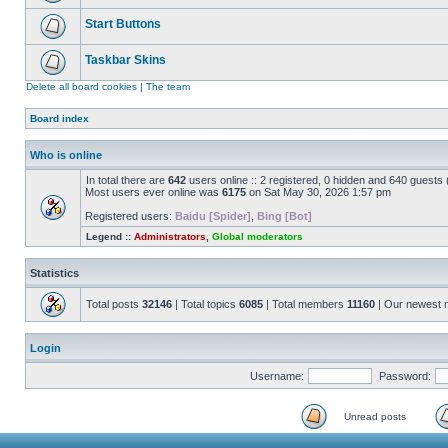
Start Buttons
Taskbar Skins
Delete all board cookies
|
The team
Board index
Who is online
In total there are
642
users online :: 2 registered, 0 hidden and 640 guests
Most users ever online was
6175
on Sat May 30, 2026 1:57 pm
Registered users:
Baidu [Spider]
,
Bing [Bot]
Legend ::
Administrators
,
Global moderators
Statistics
Total posts
32146
| Total topics
6085
| Total members
11160
| Our newest
Login
Username:
Password:
Unread posts