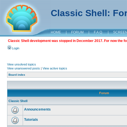
Classic Shell: F
HOME
|
FORUM
|
F.A.Q.
|
SCREE
Classic Shell development was stopped in December 2017. For now the foru
Login
View unsolved topics
View unanswered posts
|
View active topics
Board index
Forum
Classic Shell
Announcements
Tutorials