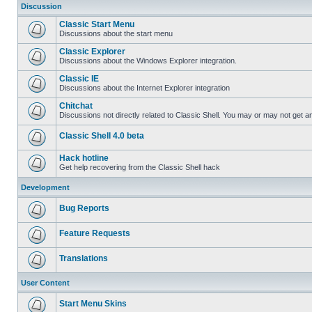
Discussion
Classic Start Menu
Discussions about the start menu
Classic Explorer
Discussions about the Windows Explorer integration.
Classic IE
Discussions about the Internet Explorer integration
Chitchat
Discussions not directly related to Classic Shell. You may or may not get 
Classic Shell 4.0 beta
Hack hotline
Get help recovering from the Classic Shell hack
Development
Bug Reports
Feature Requests
Translations
User Content
Start Menu Skins