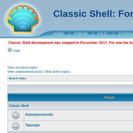
Classic Shell: F
HOME
|
FORUM
|
F.A.Q.
|
SCREE
Classic Shell development was stopped in December 2017. For now the foru
Login
View unsolved topics
View unanswered posts
|
View active topics
Board index
Forum
Classic Shell
Announcements
Tutorials