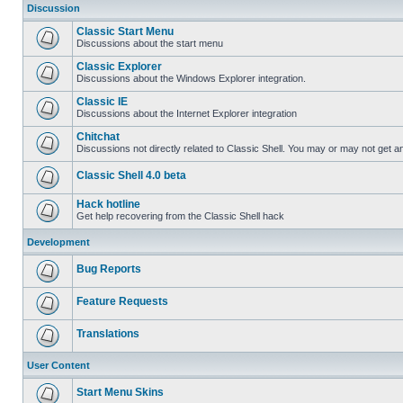
Discussion
Classic Start Menu
Discussions about the start menu
Classic Explorer
Discussions about the Windows Explorer integration.
Classic IE
Discussions about the Internet Explorer integration
Chitchat
Discussions not directly related to Classic Shell. You may or may not get 
Classic Shell 4.0 beta
Hack hotline
Get help recovering from the Classic Shell hack
Development
Bug Reports
Feature Requests
Translations
User Content
Start Menu Skins