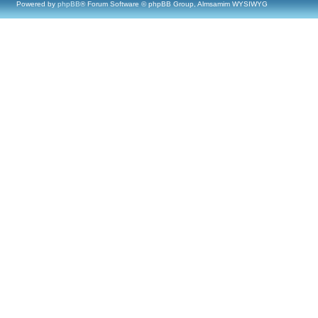
Powered by
phpBB
® Forum Software © phpBB Group, Almsamim WYSIWYG