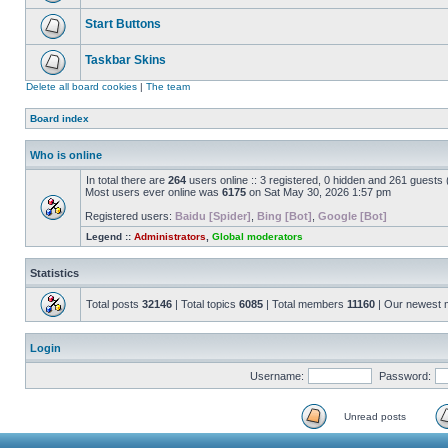
Start Buttons
Taskbar Skins
Delete all board cookies
|
The team
Board index
Who is online
In total there are
264
users online :: 3 registered, 0 hidden and 261 guests
Most users ever online was
6175
on Sat May 30, 2026 1:57 pm
Registered users:
Baidu [Spider]
,
Bing [Bot]
,
Google [Bot]
Legend ::
Administrators
,
Global moderators
Statistics
Total posts
32146
| Total topics
6085
| Total members
11160
| Our newest
Login
Username:
Password:
Unread posts