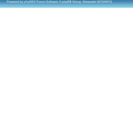
Powered by
phpBB
® Forum Software © phpBB Group, Almsamim WYSIWYG