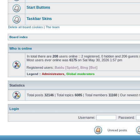
Start Buttons
Taskbar Skins
Delete all board cookies
|
The team
Board index
Who is online
In total there are
208
users online :: 2 registered, 0 hidden and 206 guests
Most users ever online was
6175
on Sat May 30, 2026 1:57 pm
Registered users:
Baidu [Spider]
,
Bing [Bot]
Legend ::
Administrators
,
Global moderators
Statistics
Total posts
32146
| Total topics
6085
| Total members
11160
| Our newest
Login
Username:
Password:
Unread posts