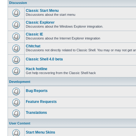
Discussion
Classic Start Menu
Discussions about the start menu
Classic Explorer
Discussions about the Windows Explorer integration.
Classic IE
Discussions about the Internet Explorer integration
Chitchat
Discussions not directly related to Classic Shell. You may or may not get 
Classic Shell 4.0 beta
Hack hotline
Get help recovering from the Classic Shell hack
Development
Bug Reports
Feature Requests
Translations
User Content
Start Menu Skins