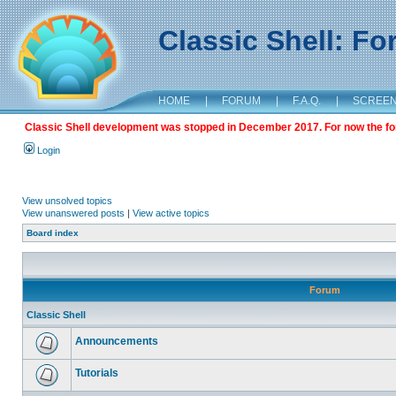
Classic Shell: F
HOME
|
FORUM
|
F.A.Q.
|
SCREE
Classic Shell development was stopped in December 2017. For now the foru
Login
View unsolved topics
View unanswered posts
|
View active topics
Board index
Forum
Classic Shell
Announcements
Tutorials