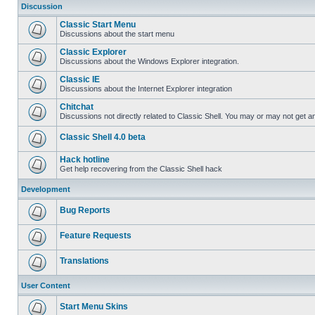
Discussion
Classic Start Menu
Discussions about the start menu
Classic Explorer
Discussions about the Windows Explorer integration.
Classic IE
Discussions about the Internet Explorer integration
Chitchat
Discussions not directly related to Classic Shell. You may or may not get 
Classic Shell 4.0 beta
Hack hotline
Get help recovering from the Classic Shell hack
Development
Bug Reports
Feature Requests
Translations
User Content
Start Menu Skins