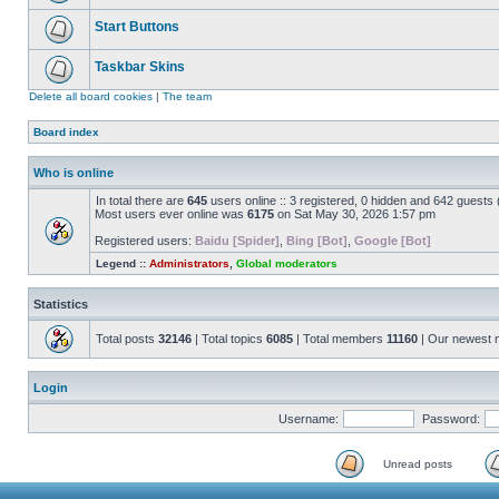
Start Buttons
Taskbar Skins
Delete all board cookies
|
The team
Board index
Who is online
In total there are
645
users online :: 3 registered, 0 hidden and 642 guests
Most users ever online was
6175
on Sat May 30, 2026 1:57 pm
Registered users:
Baidu [Spider]
,
Bing [Bot]
,
Google [Bot]
Legend ::
Administrators
,
Global moderators
Statistics
Total posts
32146
| Total topics
6085
| Total members
11160
| Our newest
Login
Username:
Password:
Unread posts