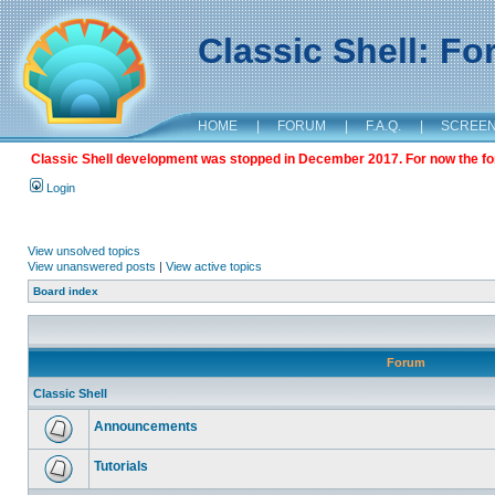
Classic Shell: F
HOME
|
FORUM
|
F.A.Q.
|
SCREE
Classic Shell development was stopped in December 2017. For now the foru
Login
View unsolved topics
View unanswered posts
|
View active topics
Board index
Forum
Classic Shell
Announcements
Tutorials