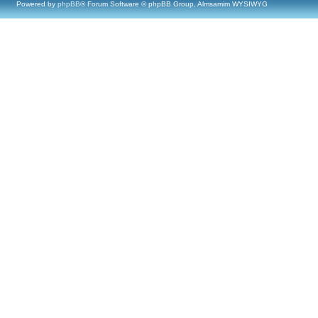
Powered by
phpBB
® Forum Software © phpBB Group, Almsamim WYSIWYG