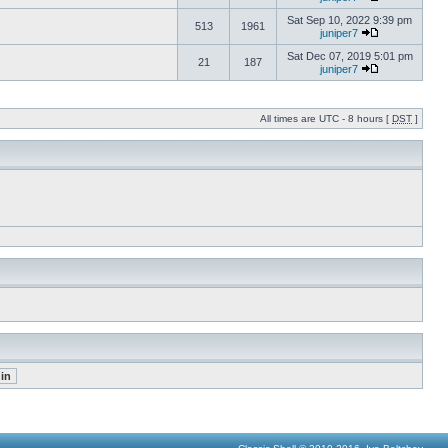
Sat Sep 10, 2022 9:39 pm
513
1961
juniper7
Sat Dec 07, 2019 5:01 pm
21
187
juniper7
All times are UTC - 8 hours [
DST
]