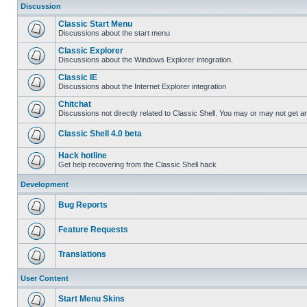
Discussion
Classic Start Menu
Discussions about the start menu
Classic Explorer
Discussions about the Windows Explorer integration.
Classic IE
Discussions about the Internet Explorer integration
Chitchat
Discussions not directly related to Classic Shell. You may or may not get 
Classic Shell 4.0 beta
Hack hotline
Get help recovering from the Classic Shell hack
Development
Bug Reports
Feature Requests
Translations
User Content
Start Menu Skins