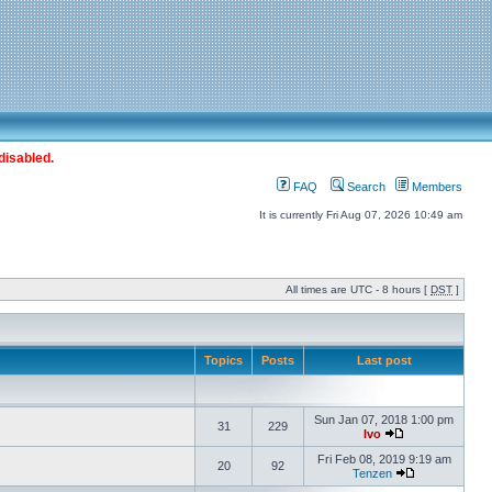
disabled.
FAQ
Search
Members
It is currently Fri Aug 07, 2026 10:49 am
All times are UTC - 8 hours [
DST
]
Topics
Posts
Last post
Sun Jan 07, 2018 1:00 pm
31
229
Ivo
Fri Feb 08, 2019 9:19 am
20
92
Tenzen