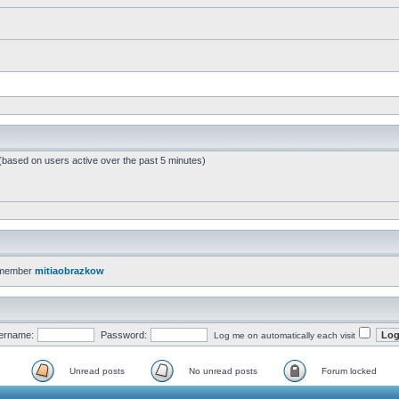
 (based on users active over the past 5 minutes)
 member
mitiaobrazkow
ername:
Password:
Log me on automatically each visit
Unread posts
No unread posts
Forum locked