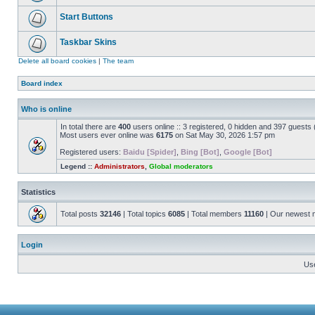
Start Buttons
Taskbar Skins
Delete all board cookies
|
The team
Board index
Who is online
In total there are
400
users online :: 3 registered, 0 hidden and 397 guests
Most users ever online was
6175
on Sat May 30, 2026 1:57 pm
Registered users:
Baidu [Spider]
,
Bing [Bot]
,
Google [Bot]
Legend ::
Administrators
,
Global moderators
Statistics
Total posts
32146
| Total topics
6085
| Total members
11160
| Our newest
Login
Us