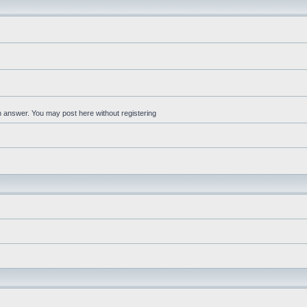
an answer. You may post here without registering