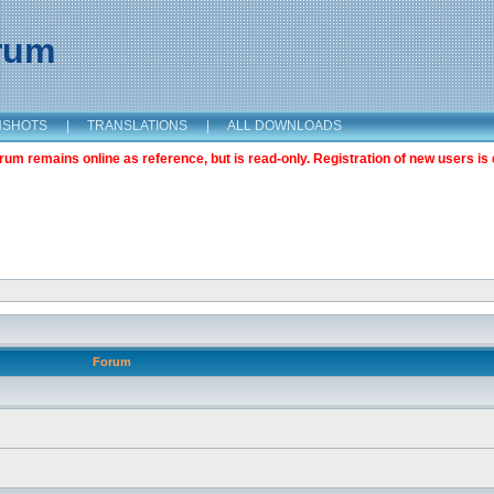
orum
NSHOTS
|
TRANSLATIONS
|
ALL DOWNLOADS
m remains online as reference, but is read-only. Registration of new users is 
Forum