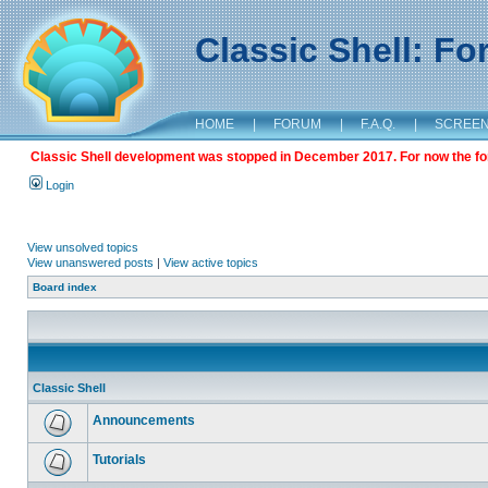
Classic Shell: F
HOME
|
FORUM
|
F.A.Q.
|
SCREE
Classic Shell development was stopped in December 2017. For now the foru
Login
View unsolved topics
View unanswered posts
|
View active topics
Board index
Classic Shell
Announcements
Tutorials