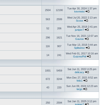
Tue Apr 30, 2024 1:37 pm
2504
12190
kevmeist
Wed Jul 20, 2022 2:13 am
563
2599
Scoox
Wed Apr 25, 2018 2:41 pm
52
206
juniper7
Tue Nov 16, 2021 12:07 am
296
1621
Gaurav
Tue Mar 13, 2018 3:44 am
116
907
Splitwirez
Wed Feb 01, 2017 10:16 am
14
241
GuizmoPhil
Sat Jun 11, 2022 4:25 pm
1001
5459
delicacy
Mon Dec 27, 2021 8:52 am
672
3244
felix1
Sun Jun 09, 2024 12:23 am
43
220
largo
Sat Jan 11, 2025 3:12 pm
250
2594
juniper7