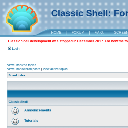
Classic Shell: F
HOME
|
FORUM
|
F.A.Q.
|
SCREE
Classic Shell development was stopped in December 2017. For now the foru
Login
View unsolved topics
View unanswered posts
|
View active topics
Board index
Classic Shell
Announcements
Tutorials