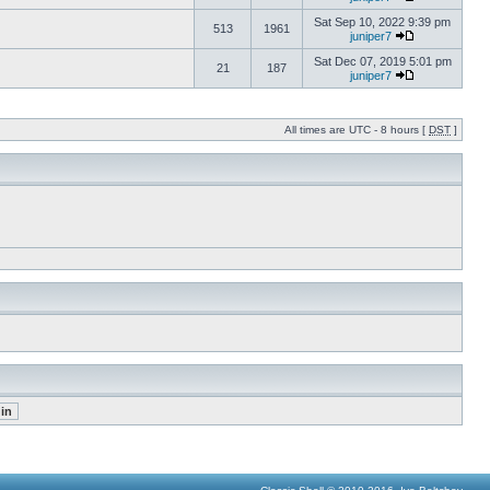
Sat Sep 10, 2022 9:39 pm
513
1961
juniper7
Sat Dec 07, 2019 5:01 pm
21
187
juniper7
All times are UTC - 8 hours [
DST
]