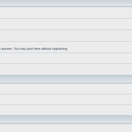
an answer. You may post here without registering