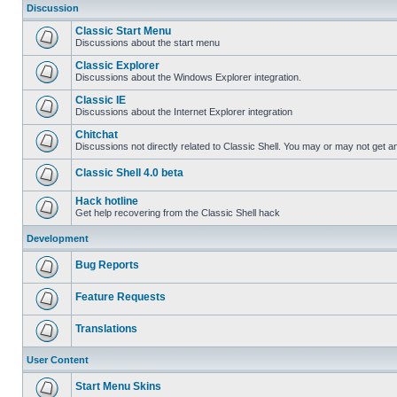
Discussion
Classic Start Menu
Discussions about the start menu
Classic Explorer
Discussions about the Windows Explorer integration.
Classic IE
Discussions about the Internet Explorer integration
Chitchat
Discussions not directly related to Classic Shell. You may or may not get 
Classic Shell 4.0 beta
Hack hotline
Get help recovering from the Classic Shell hack
Development
Bug Reports
Feature Requests
Translations
User Content
Start Menu Skins