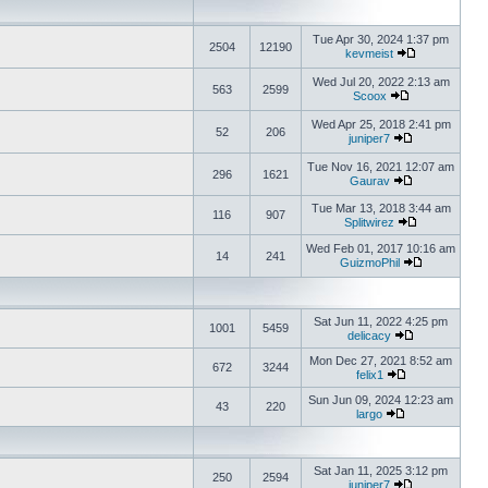
Tue Apr 30, 2024 1:37 pm
2504
12190
kevmeist
Wed Jul 20, 2022 2:13 am
563
2599
Scoox
Wed Apr 25, 2018 2:41 pm
52
206
juniper7
Tue Nov 16, 2021 12:07 am
296
1621
Gaurav
Tue Mar 13, 2018 3:44 am
116
907
Splitwirez
Wed Feb 01, 2017 10:16 am
14
241
GuizmoPhil
Sat Jun 11, 2022 4:25 pm
1001
5459
delicacy
Mon Dec 27, 2021 8:52 am
672
3244
felix1
Sun Jun 09, 2024 12:23 am
43
220
largo
Sat Jan 11, 2025 3:12 pm
250
2594
juniper7