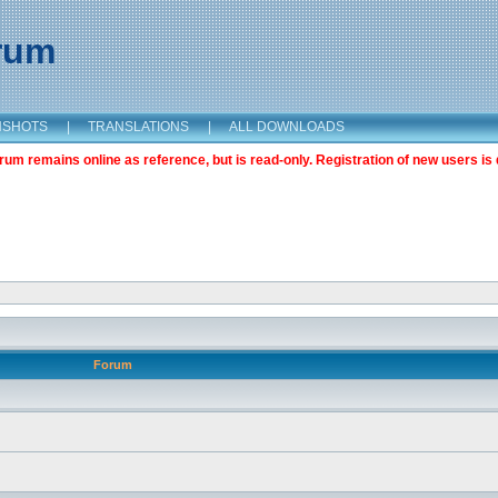
orum
NSHOTS
|
TRANSLATIONS
|
ALL DOWNLOADS
m remains online as reference, but is read-only. Registration of new users is 
Forum