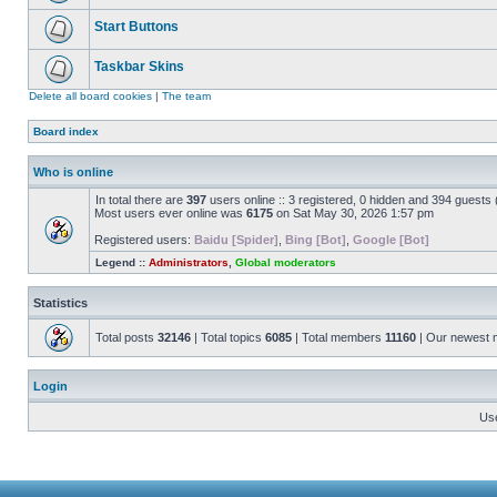
Start Buttons
Taskbar Skins
Delete all board cookies
|
The team
Board index
Who is online
In total there are
397
users online :: 3 registered, 0 hidden and 394 guests
Most users ever online was
6175
on Sat May 30, 2026 1:57 pm
Registered users:
Baidu [Spider]
,
Bing [Bot]
,
Google [Bot]
Legend ::
Administrators
,
Global moderators
Statistics
Total posts
32146
| Total topics
6085
| Total members
11160
| Our newest
Login
Us