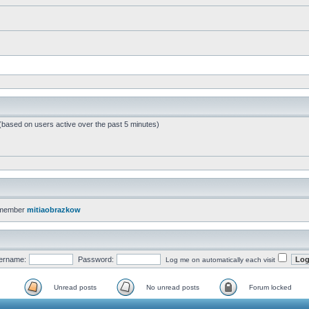
 (based on users active over the past 5 minutes)
 member
mitiaobrazkow
ername:
Password:
Log me on automatically each visit
Unread posts
No unread posts
Forum locked