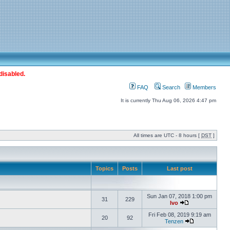
disabled.
FAQ
Search
Members
It is currently Thu Aug 06, 2026 4:47 pm
All times are UTC - 8 hours [
DST
]
Topics
Posts
Last post
Sun Jan 07, 2018 1:00 pm
31
229
Ivo
Fri Feb 08, 2019 9:19 am
20
92
Tenzen