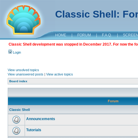
Classic Shell: F
HOME
|
FORUM
|
F.A.Q.
|
SCREE
Classic Shell development was stopped in December 2017. For now the foru
Login
View unsolved topics
View unanswered posts
|
View active topics
Board index
Forum
Classic Shell
Announcements
Tutorials