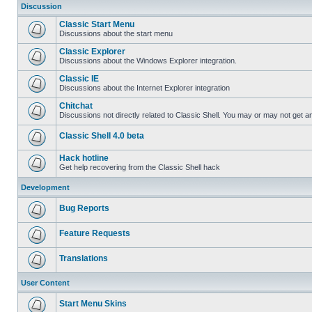
Discussion
Classic Start Menu
Discussions about the start menu
Classic Explorer
Discussions about the Windows Explorer integration.
Classic IE
Discussions about the Internet Explorer integration
Chitchat
Discussions not directly related to Classic Shell. You may or may not get 
Classic Shell 4.0 beta
Hack hotline
Get help recovering from the Classic Shell hack
Development
Bug Reports
Feature Requests
Translations
User Content
Start Menu Skins