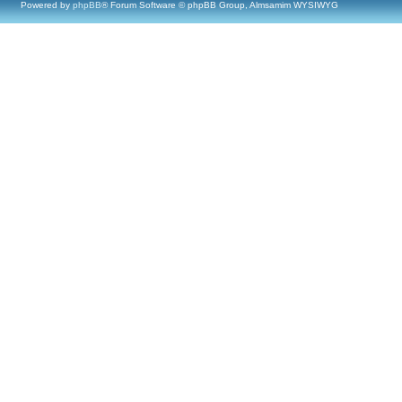
Powered by
phpBB
® Forum Software © phpBB Group, Almsamim WYSIWYG