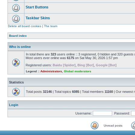
Start Buttons
Taskbar Skins
Delete all board cookies
|
The team
Board index
Who is online
In total there are
323
users online :: 3 registered, 0 hidden and 320 guests
Most users ever online was
6175
on Sat May 30, 2026 1:57 pm
Registered users:
Baidu [Spider]
,
Bing [Bot]
,
Google [Bot]
Legend ::
Administrators
,
Global moderators
Statistics
Total posts
32146
| Total topics
6085
| Total members
11160
| Our newest
Login
Username:
Password:
Unread posts