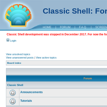
Classic Shell: F
HOME
|
FORUM
|
F.A.Q.
|
SCREE
Classic Shell development was stopped in December 2017. For now the foru
Login
View unsolved topics
View unanswered posts
|
View active topics
Board index
Forum
Classic Shell
Announcements
Tutorials