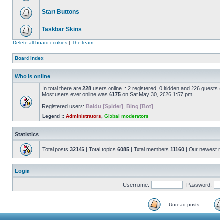
Start Buttons
Taskbar Skins
Delete all board cookies
|
The team
Board index
Who is online
In total there are
228
users online :: 2 registered, 0 hidden and 226 guests
Most users ever online was
6175
on Sat May 30, 2026 1:57 pm
Registered users:
Baidu [Spider]
,
Bing [Bot]
Legend ::
Administrators
,
Global moderators
Statistics
Total posts
32146
| Total topics
6085
| Total members
11160
| Our newest
Login
Username:
Password:
Unread posts