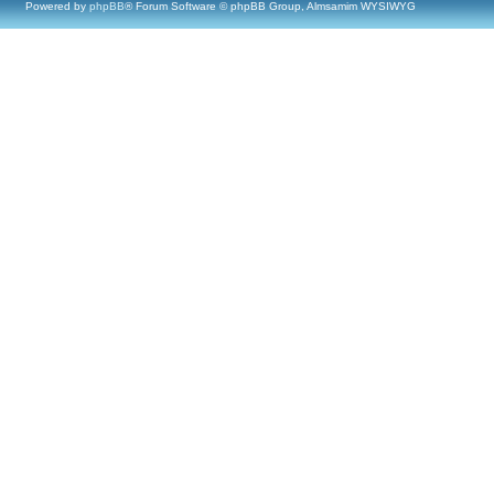
Powered by
phpBB
® Forum Software © phpBB Group, Almsamim WYSIWYG