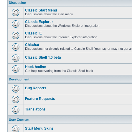
Discussion
Classic Start Menu
Discussions about the start menu
Classic Explorer
Discussions about the Windows Explorer integration.
Classic IE
Discussions about the Internet Explorer integration
Chitchat
Discussions not directly related to Classic Shell. You may or may not get 
Classic Shell 4.0 beta
Hack hotline
Get help recovering from the Classic Shell hack
Development
Bug Reports
Feature Requests
Translations
User Content
Start Menu Skins