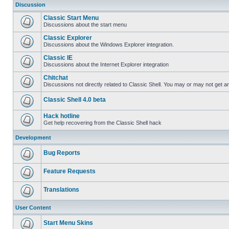
Discussion
Classic Start Menu
Discussions about the start menu
Classic Explorer
Discussions about the Windows Explorer integration.
Classic IE
Discussions about the Internet Explorer integration
Chitchat
Discussions not directly related to Classic Shell. You may or may not get 
Classic Shell 4.0 beta
Hack hotline
Get help recovering from the Classic Shell hack
Development
Bug Reports
Feature Requests
Translations
User Content
Start Menu Skins