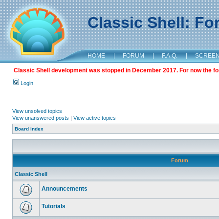
Classic Shell: F
HOME
|
FORUM
|
F.A.Q.
|
SCREE
Classic Shell development was stopped in December 2017. For now the foru
Login
View unsolved topics
View unanswered posts
|
View active topics
Board index
Forum
Classic Shell
Announcements
Tutorials