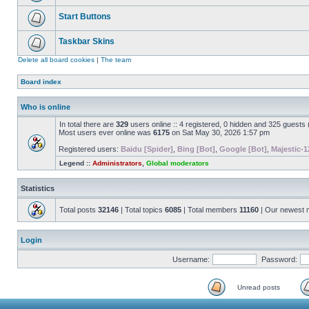
Start Buttons
Taskbar Skins
Delete all board cookies
|
The team
Board index
Who is online
In total there are
329
users online :: 4 registered, 0 hidden and 325 guests
Most users ever online was
6175
on Sat May 30, 2026 1:57 pm
Registered users:
Baidu [Spider]
,
Bing [Bot]
,
Google [Bot]
,
Majestic-1
Legend ::
Administrators
,
Global moderators
Statistics
Total posts
32146
| Total topics
6085
| Total members
11160
| Our newest
Login
Username:
Password:
Unread posts