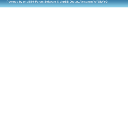
Powered by
phpBB
® Forum Software © phpBB Group, Almsamim WYSIWYG